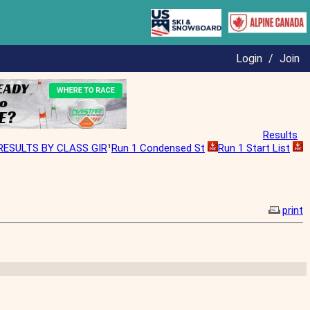
Login
/
Join
Results
RESULTS BY CLASS GIR
¹
Run 1 Condensed St
Run 1 Start List
print