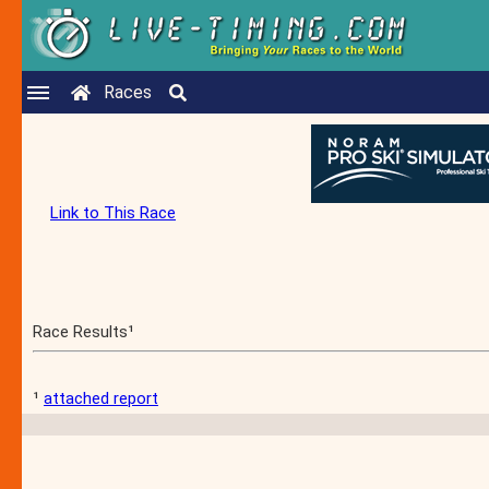
Races
Link to This Race
Race Results¹
¹
attached report