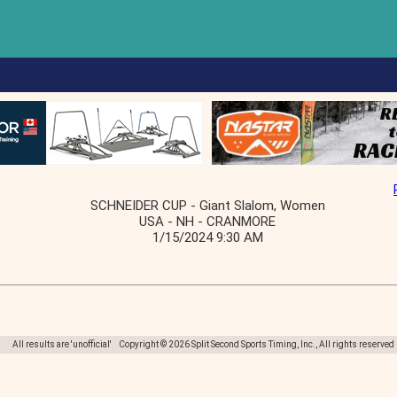
SCHNEIDER CUP - Giant Slalom, Women
USA - NH - CRANMORE
1/15/2024 9:30 AM
All results are 'unofficial' Copyright © 2026 Split Second Sports Timing, Inc., All rights reserved