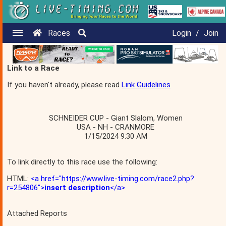
Races
Login
/
Join
Link to a Race
If you haven't already, please read
Link Guidelines
SCHNEIDER CUP - Giant Slalom, Women
USA - NH - CRANMORE
1/15/2024 9:30 AM
To link directly to this race use the following:
HTML:
<a href="https://www.live-timing.com/race2.php?
r=254806">
insert description
</a>
Attached Reports