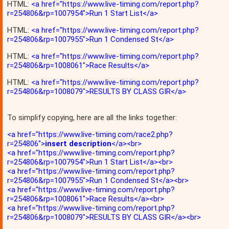
HTML:
<a href="https://www.live-timing.com/report.php?
r=254806&rp=1007954">Run 1 Start List</a>
HTML:
<a href="https://www.live-timing.com/report.php?
r=254806&rp=1007955">Run 1 Condensed St</a>
HTML:
<a href="https://www.live-timing.com/report.php?
r=254806&rp=1008061">Race Results</a>
HTML:
<a href="https://www.live-timing.com/report.php?
r=254806&rp=1008079">RESULTS BY CLASS GIR</a>
To simplify copying, here are all the links together:
<a href="https://www.live-timing.com/race2.php?
r=254806">
insert description
</a><br>
<a href="https://www.live-timing.com/report.php?
r=254806&rp=1007954">Run 1 Start List</a><br>
<a href="https://www.live-timing.com/report.php?
r=254806&rp=1007955">Run 1 Condensed St</a><br>
<a href="https://www.live-timing.com/report.php?
r=254806&rp=1008061">Race Results</a><br>
<a href="https://www.live-timing.com/report.php?
r=254806&rp=1008079">RESULTS BY CLASS GIR</a><br>