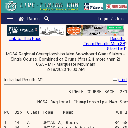
Races
Login
/
Join
Link to This Race
Results
Team Results Men SB
¹
Start List
¹
MCSA Regional Championships Men Snowboard Giant Slalom -
Single Course, Combined of 2 runs (first 2 if more than 2)
USA - MI - Marquette Mountain
2/18/2023 10:00 AM
Individual Results M¹
print
                         SINGLE COURSE RACE  2/1
             MCSA Regional Championships Men Sno
Pl  Bib  Class Team    Name                Run 1
________________________________________________
1   44   A     UWMAD Aj Beery              34.68
2   64   A     UWMAD Chase Podurgiel       38.30