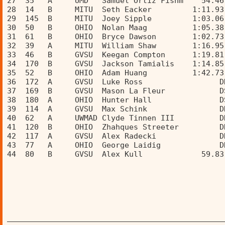
27  35   A     UMD   Samuel Ortiz Fishm    54.46
28  14   B     MITU  Seth Eacker         1:11.93
29  145  B     MITU  Joey Sipple         1:03.06
30  50   B     OHIO  Nolan Maag          1:05.38
31  61   B     OHIO  Bryce Dawson        1:02.73
32  39   A     MITU  William Shaw        1:16.95
33  46   B     GVSU  Keegan Compton      1:19.81
34  170  B     GVSU  Jackson Tamialis    1:14.85
35  52   B     OHIO  Adam Huang          1:42.73
36  172  A     GVSU  Luke Ross                 D
37  169  B     GVSU  Mason La Fleur            D
38  180  A     OHIO  Hunter Hall               D
39  114  A     GVSU  Max Schink                D
40  62   A     UWMAD Clyde Tinnen III          D
41  120  B     OHIO  Zhahques Streeter         D
42  117  A     GVSU  Alex Radecki              D
43  77   A     OHIO  George Laidig             D
44  80   B     GVSU  Alex Kull             59.83
________________________________________________