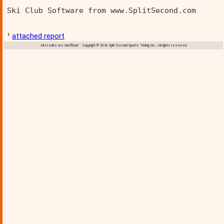
Ski Club Software from www.SplitSecond.com      
¹
attached report
All results are 'unofficial' Copyright © 2026 Split Second Sports Timing, Inc., All rights reserved