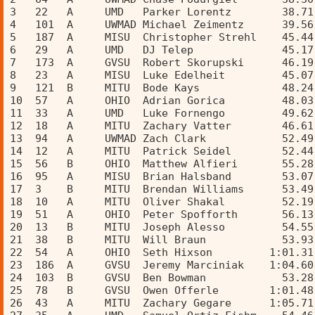
3   22   A     UMD   Parker Lorentz        38.71
4   101  A     UWMAD Michael Zeimentz      39.56
5   187  A     MISU  Christopher Strehl    45.44
6   29   A     UMD   DJ Telep              45.17
7   173  A     GVSU  Robert Skorupski      46.19
8   23   A     MISU  Luke Edelheit         45.07
9   121  B     MITU  Bode Kays             48.24
10  57   A     OHIO  Adrian Gorica         48.03
11  33   A     UMD   Luke Fornengo         49.62
12  18   A     MITU  Zachary Vatter        46.61
13  94   A     UWMAD Zach Clark            52.49
14  12   A     MITU  Patrick Seidel        52.44
15  56   B     OHIO  Matthew Alfieri       55.28
16  95   A     MISU  Brian Halsband        53.07
17  3    B     MITU  Brendan Williams      53.49
18  10   A     MITU  Oliver Shakal         52.19
19  51   A     OHIO  Peter Spofforth       56.13
20  13   B     MITU  Joseph Alesso         54.55
21  38   B     MITU  Will Braun            53.93
22  54   A     OHIO  Seth Hixson         1:01.31
23  186  A     GVSU  Jeremy Marciniak    1:04.60
24  103  B     GVSU  Ben Bowman            53.28
25  78   B     GVSU  Owen Offerle        1:01.48
26  43   A     MITU  Zachary Gegare      1:05.71