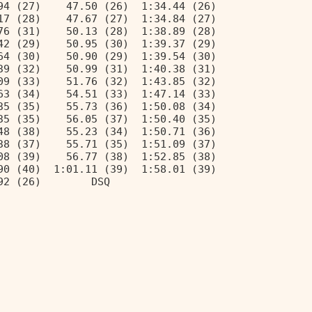
94 (27)    47.50 (26)  1:34.44 (26) 
17 (28)    47.67 (27)  1:34.84 (27) 
76 (31)    50.13 (28)  1:38.89 (28) 
42 (29)    50.95 (30)  1:39.37 (29) 
64 (30)    50.90 (29)  1:39.54 (30) 
39 (32)    50.99 (31)  1:40.38 (31) 
09 (33)    51.76 (32)  1:43.85 (32) 
63 (34)    54.51 (33)  1:47.14 (33) 
35 (35)    55.73 (36)  1:50.08 (34) 
35 (35)    56.05 (37)  1:50.40 (35) 
48 (38)    55.23 (34)  1:50.71 (36) 
38 (37)    55.71 (35)  1:51.09 (37) 
08 (39)    56.77 (38)  1:52.85 (38) 
90 (40)  1:01.11 (39)  1:58.01 (39) 
92 (26)        DSQ                  
                                    
                                    
                                    
                                    
                                    
                                    
                                    
                                    