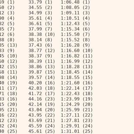
69 (1)     33.79 (1)   1:06.48 (1)  
50 (2)     34.55 (2)   1:08.05 (2)  
12 (3)     34.99 (3)   1:09.11 (3)  
90 (4)     35.61 (4)   1:10.51 (4)  
82 (5)     36.61 (5)   1:12.43 (5)  
35 (7)     37.99 (7)   1:15.34 (6)  
12 (6)     38.38 (10)  1:15.50 (7)  
38 (8)     38.14 (8)   1:15.52 (8)  
85 (13)    37.43 (6)   1:16.28 (9)  
83 (9)     38.77 (12)  1:16.60 (10) 
45 (10)    38.37 (9)   1:16.82 (11) 
60 (12)    38.39 (11)  1:16.99 (12) 
42 (15)    38.86 (13)  1:18.28 (13) 
58 (11)    39.87 (15)  1:18.45 (14) 
98 (14)    39.57 (14)  1:18.55 (15) 
40 (19)    40.20 (16)  1:21.60 (16) 
11 (17)    42.03 (18)  1:22.14 (17) 
71 (18)    41.72 (17)  1:22.43 (18) 
83 (16)    44.16 (23)  1:23.99 (19) 
15 (20)    42.14 (19)  1:24.29 (20) 
95 (21)    43.04 (20)  1:25.99 (21) 
16 (22)    43.95 (22)  1:27.11 (22) 
12 (23)    43.69 (21)  1:27.81 (23) 
32 (24)    45.59 (24)  1:29.91 (24) 
40 (25)    45.61 (25)  1:31.01 (25) 