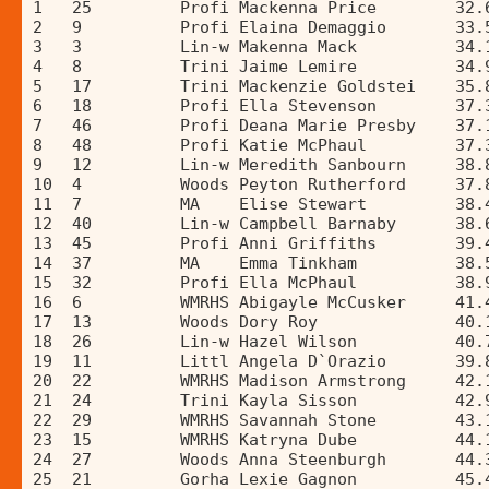
1   25         Profi Mackenna Price        32.
2   9          Profi Elaina Demaggio       33.
3   3          Lin-w Makenna Mack          34.
4   8          Trini Jaime Lemire          34.
5   17         Trini Mackenzie Goldstei    35.
6   18         Profi Ella Stevenson        37.
7   46         Profi Deana Marie Presby    37.
8   48         Profi Katie McPhaul         37.
9   12         Lin-w Meredith Sanbourn     38.
10  4          Woods Peyton Rutherford     37.
11  7          MA    Elise Stewart         38.
12  40         Lin-w Campbell Barnaby      38.
13  45         Profi Anni Griffiths        39.
14  37         MA    Emma Tinkham          38.
15  32         Profi Ella McPhaul          38.
16  6          WMRHS Abigayle McCusker     41.
17  13         Woods Dory Roy              40.
18  26         Lin-w Hazel Wilson          40.
19  11         Littl Angela D`Orazio       39.
20  22         WMRHS Madison Armstrong     42.
21  24         Trini Kayla Sisson          42.
22  29         WMRHS Savannah Stone        43.
23  15         WMRHS Katryna Dube          44.
24  27         Woods Anna Steenburgh       44.
25  21         Gorha Lexie Gagnon          45.