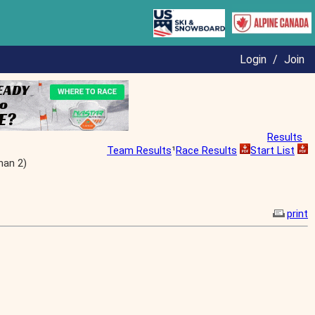
Login
/
Join
Results
Team Results
¹
Race Results
Start List
han 2)
print