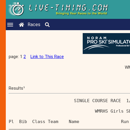
Races
page: 1
2
Link to This Race
WM
Results¹
                         SINGLE COURSE RACE  1
                                 WMRHS Girls S
Pl  Bib  Class Team    Name                Run
______________________________________________