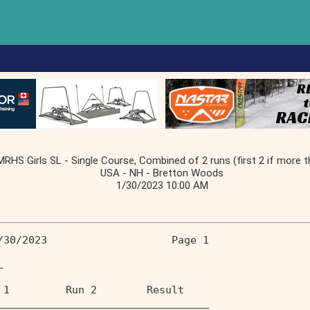
RHS Girls SL - Single Course, Combined of 2 runs (first 2 if more t
USA - NH - Bretton Woods
1/30/2023 10:00 AM
/30/2023                    Page 1 
L                                  
 1         Run 2        Result  
__________________________________ 