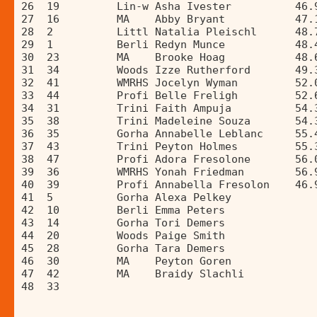
26  19         Lin-w Asha Ivester          46.
27  16         MA    Abby Bryant           47.
28  2          Littl Natalia Pleischl      48.
29  1          Berli Redyn Munce           48.
30  23         MA    Brooke Hoag           48.
31  34         Woods Izze Rutherford       49.
32  41         WMRHS Jocelyn Wyman         52.
33  44         Profi Belle Freligh         52.
34  31         Trini Faith Ampuja          54.
35  38         Trini Madeleine Souza       54.
36  35         Gorha Annabelle Leblanc     55.
37  43         Trini Peyton Holmes         55.
38  47         Profi Adora Fresolone       56.
39  36         WMRHS Yonah Friedman        56.
40  39         Profi Annabella Fresolon    46.
41  5          Gorha Alexa Pelkey             
42  10         Berli Emma Peters              
43  14         Gorha Tori Demers              
44  20         Woods Paige Smith              
45  28         Gorha Tara Demers              
46  30         MA    Peyton Goren             
47  42         MA    Braidy Slachli           
48  33                                        