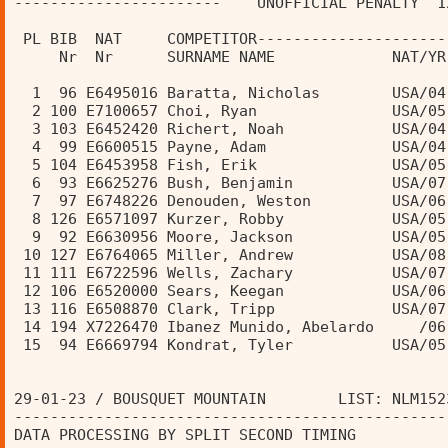
-----------------------    UNOFFICIAL PENALTY  1
                                                
 PL BIB  NAT     COMPETITOR---------------------
     Nr  Nr      SURNAME NAME             NAT/YR
  1  96 E6495016 Baratta, Nicholas        USA/04
  2 100 E7100657 Choi, Ryan               USA/05
  3 103 E6452420 Richert, Noah            USA/04
  4  99 E6600515 Payne, Adam              USA/04
  5 104 E6453958 Fish, Erik               USA/05
  6  93 E6625276 Bush, Benjamin           USA/07
  7  97 E6748226 Denouden, Weston         USA/06
  8 126 E6571097 Kurzer, Robby            USA/05
  9  92 E6630956 Moore, Jackson           USA/05
 10 127 E6764065 Miller, Andrew           USA/08
 11 111 E6722596 Wells, Zachary           USA/07
 12 106 E6520000 Sears, Keegan            USA/06
 13 116 E6508870 Clark, Tripp             USA/07
 14 194 X7226470 Ibanez Munido, Abelardo     /06
 15  94 E6669794 Kondrat, Tyler           USA/05
29-01-23 / BOUSQUET MOUNTAIN        LIST: NLM152
------------------------------------------------
DATA PROCESSING BY SPLIT SECOND TIMING          