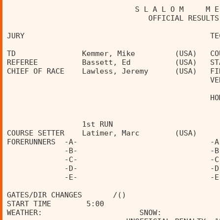
                             S L A L O M     M E
                                OFFICIAL RESULTS
JURY                                          TE
TD               Kemmer, Mike         (USA)   CO
REFEREE          Bassett, Ed          (USA)   ST
CHIEF OF RACE    Lawless, Jeremy      (USA)   FI
                                              VE
                                              HO
                 1st RUN                        
COURSE SETTER    Latimer, Marc        (USA)     
FORERUNNERS  -A-                              -A
             -B-                              -B
             -C-                              -C
             -D-                              -D
             -E-                              -E
GATES/DIR CHANGES       /()                     
START TIME        5:00                          
WEATHER:                      SNOW:             