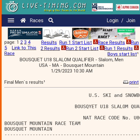
Races
Login
/
Join
page: 1
2
3
4
Results
Run 1 Start List
Race Results
Run
5
Link to This
2 Results
Run 2 Start List
Run 1 Results
Race
Boys start list
¹
BOUSQUET U18 SLALOM QUALIFIER - Slalom, Men
USA - MA - Bousquet Mountain
1/29/2023 10:30 AM
Final Men`s results¹
print
                              U.S. SKI and SNOWB
                         BOUSQYET U18 SLALOM QUA
                            NAT RACE CODE No. U0
BOUSQUET MOUNTAIN RACE TEAM                     
BOUSQUET MOUNTAIN                               
------------------------------------------------