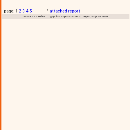
page: 1
2
3
4
5
¹
attached report
All results are 'unofficial' Copyright © 2026 Split Second Sports Timing, Inc., All rights reserved