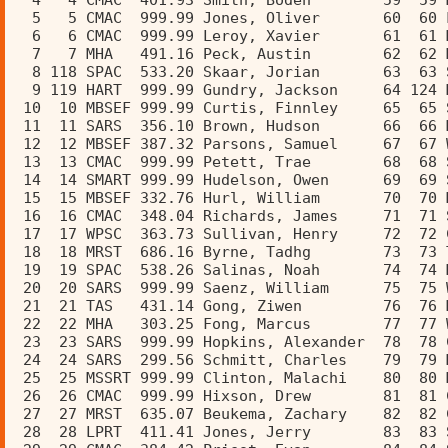
  4   4 CMAC  401.93 Smith, Boden        59  59 
  5   5 CMAC  999.99 Jones, Oliver       60  60 
  6   6 CMAC  999.99 Leroy, Xavier       61  61 
  7   7 MHA   491.16 Peck, Austin        62  62 
  8 118 SPAC  533.20 Skaar, Jorian       63  63 
  9 119 HART  999.99 Gundry, Jackson     64 124 
 10  10 MBSEF 999.99 Curtis, Finnley     65  65 
 11  11 SARS  356.10 Brown, Hudson       66  66 
 12  12 MBSEF 387.32 Parsons, Samuel     67  67 
 13  13 CMAC  999.99 Petett, Trae        68  68 
 14  14 SMART 999.99 Hudelson, Owen      69  69 
 15  15 MBSEF 332.76 Hurl, William       70  70 
 16  16 CMAC  348.04 Richards, James     71  71 
 17  17 WPSC  363.73 Sullivan, Henry     72  72 
 18  18 MRST  686.16 Byrne, Tadhg        73  73 
 19  19 SPAC  538.26 Salinas, Noah       74  74 
 20  20 SARS  999.99 Saenz, William      75  75 
 21  21 TAS   431.14 Gong, Ziwen         76  76 
 22  22 MHA   303.25 Fong, Marcus        77  77 
 23  23 SARS  999.99 Hopkins, Alexander  78  78 
 24  24 SARS  299.56 Schmitt, Charles    79  79 
 25  25 MSSRT 999.99 Clinton, Malachi    80  80 
 26  26 CMAC  999.99 Hixson, Drew        81  81 
 27  27 MRST  635.07 Beukema, Zachary    82  82 
 28  28 LPRT  411.41 Jones, Jerry        83  83 