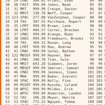
 29  29 CMAC  384.42 Priest, Evan        84  84 
 30  30 FAST  999.99 Johns, Noah         85  85 
 31  31 MRT   999.99 Crespo, Xavier      86  86 
 32  32 MRST  330.78 Neff, Cooper        87  87 
 33 123 SPAC  277.80 VanZutphen, Cooper  88  88 
 34  34 TAS   387.55 Purchase, Rupert    89  89 
 35  35 LPRT  999.99 Brown, Lane         90  90 
 36  36 LPRT  404.57 Carter, Brecken     91  91 
 37  37 CMAC  999.99 Arango, Roan        92  92 
 38  38 SARS  999.99 Freebourn, Brooks   93  93 
 39  39 TAS   369.32 Rosen, Lang         94  94 
 40  40 LPRT  999.99 Rau, Andrew         95  95 
 41  41 CMAC  999.99 Salmi, Nathan       96  96 
 42 122 MBSEF 999.99 Hayner, Ben         97  97 
 43  43 CMAC  340.78 Tian, Sule          98  98 
 44  44 MRST  693.28 Siebens, Joren      99  99 
 45  45 MBSEF 999.99 Smelser, Samuel    100 100 
 46  46 CMAC  999.99 Jenness, Simon     101 101 
 47  47 MHA   999.99 Baker, Everett     102 102 
 48  48 SPAC  999.99 Kelly, Finn        103 103 
 49  49 MSSRT 999.99 Kusske, Leland     104 104 
 50  50 WPSC  999.99 Mildes, Erik       105 105 
 51  51 WPSC  999.99 Anderson, Landon   106 106 
 52  52 TAS   396.20 Meyer, Henrik      107 107 
 53  53 SPAC  772.22 Nguyen, Tohma      108 108 