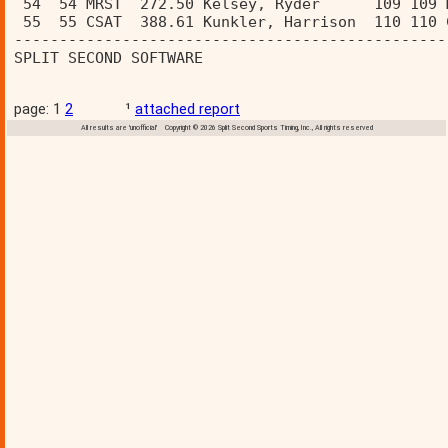
 54  54 MRST  272.50 Kelsey, Ryder      109 109 
 55  55 CSAT  388.61 Kunkler, Harrison  110 110 
------------------------------------------------
SPLIT SECOND SOFTWARE                           
page: 1
2
¹
attached report
All results are 'unofficial' Copyright © 2026 Split Second Sports Timing, Inc., All rights reserved