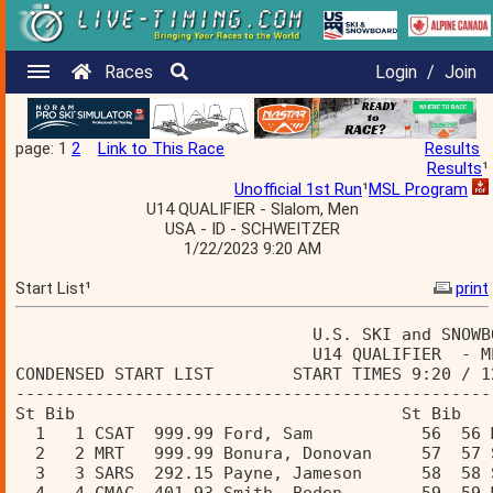
Races
Login
/
Join
page: 1
2
Link to This Race
Results
Results
¹
Unofficial 1st Run
¹
MSL Program
U14 QUALIFIER - Slalom, Men
USA - ID - SCHWEITZER
1/22/2023 9:20 AM
Start List¹
print
                              U.S. SKI and SNOWB
                              U14 QUALIFIER  - M
CONDENSED START LIST        START TIMES 9:20 / 1
------------------------------------------------
St Bib                                 St Bib  
  1   1 CSAT  999.99 Ford, Sam           56  56 
  2   2 MRT   999.99 Bonura, Donovan     57  57 
  3   3 SARS  292.15 Payne, Jameson      58  58 