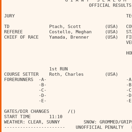
                       G I A N T   S L A L O M  
                                OFFICIAL RESULTS
JURY                                          TE
TD               Ptach, Scott         (USA)   CO
REFEREE          Costello, Meghan     (USA)   ST
CHIEF OF RACE    Yamada, Brenner      (USA)   FI
                                              VE
                                              HO
                 1st RUN                        
COURSE SETTER    Roth, Charles        (USA)     
FORERUNNERS  -A-                              -A
             -B-                              -B
             -C-                              -C
             -D-                              -D
             -E-                              -E
GATES/DIR CHANGES       /()                     
START TIME       11:10                          
WEATHER: CLEAR, SUNNY         SNOW: GROMMED/GRIP
-----------------------    UNOFFICIAL PENALTY   