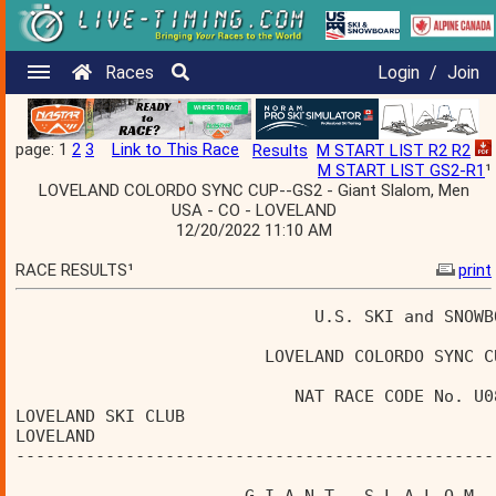
Races
Login
/
Join
page: 1
2
3
Link to This Race
Results
M START LIST R2 R2
M START LIST GS2-R1
¹
LOVELAND COLORDO SYNC CUP--GS2 - Giant Slalom, Men
USA - CO - LOVELAND
12/20/2022 11:10 AM
RACE RESULTS¹
print
                              U.S. SKI and SNOWB
                         LOVELAND COLORDO SYNC C
                            NAT RACE CODE No. U0
LOVELAND SKI CLUB                               
LOVELAND                                        
------------------------------------------------