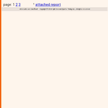
page: 1
2
3
¹
attached report
All results are 'unofficial' Copyright © 2026 Split Second Sports Timing, Inc., All rights reserved