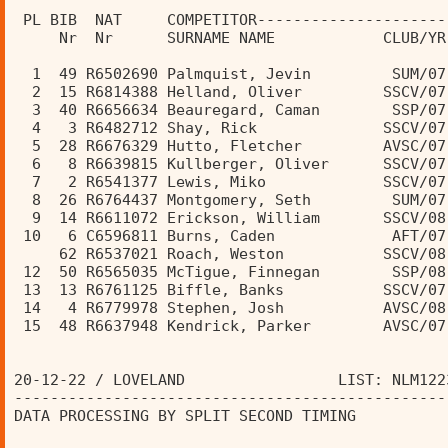
                                                
 PL BIB  NAT     COMPETITOR---------------------
     Nr  Nr      SURNAME NAME            CLUB/YR
  1  49 R6502690 Palmquist, Jevin         SUM/07
  2  15 R6814388 Helland, Oliver         SSCV/07
  3  40 R6656634 Beauregard, Caman        SSP/07
  4   3 R6482712 Shay, Rick              SSCV/07
  5  28 R6676329 Hutto, Fletcher         AVSC/07
  6   8 R6639815 Kullberger, Oliver      SSCV/07
  7   2 R6541377 Lewis, Miko             SSCV/07
  8  26 R6764437 Montgomery, Seth         SUM/07
  9  14 R6611072 Erickson, William       SSCV/08
 10   6 C6596811 Burns, Caden             AFT/07
     62 R6537021 Roach, Weston           SSCV/08
 12  50 R6565035 McTigue, Finnegan        SSP/08
 13  13 R6761125 Biffle, Banks           SSCV/07
 14   4 R6779978 Stephen, Josh           AVSC/08
 15  48 R6637948 Kendrick, Parker        AVSC/07
20-12-22 / LOVELAND                 LIST: NLM122
------------------------------------------------
DATA PROCESSING BY SPLIT SECOND TIMING          