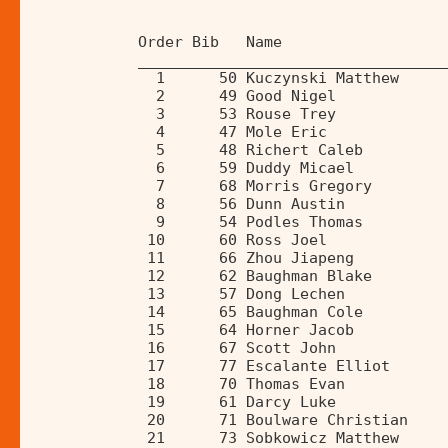
            Order Bib   Name                  
            __________________________________
              1      50 Kuczynski Matthew     
              2      49 Good Nigel            
              3      53 Rouse Trey            
              4      47 Mole Eric             
              5      48 Richert Caleb         
              6      59 Duddy Micael          
              7      68 Morris Gregory        
              8      56 Dunn Austin           
              9      54 Podles Thomas         
             10      60 Ross Joel             
             11      66 Zhou Jiapeng          
             12      62 Baughman Blake        
             13      57 Dong Lechen           
             14      65 Baughman Cole         
             15      64 Horner Jacob          
             16      67 Scott John            
             17      77 Escalante Elliot      
             18      70 Thomas Evan           
             19      61 Darcy Luke            
             20      71 Boulware Christian    
             21      73 Sobkowicz Matthew     