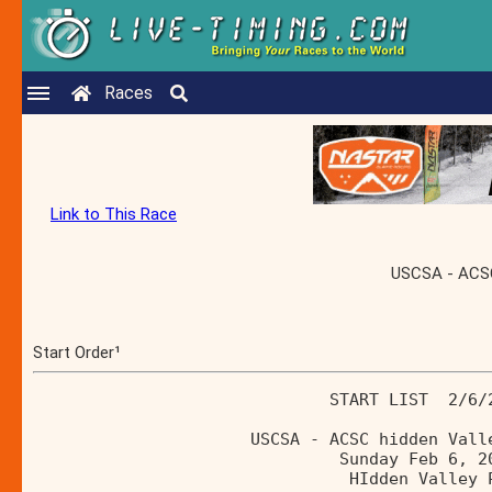
Races
Link to This Race
USCSA - ACSC 
Start Order¹
                              START LIST  2/6/
                      USCSA - ACSC hidden Vall
                               Sunday Feb 6, 2
                                HIdden Valley 