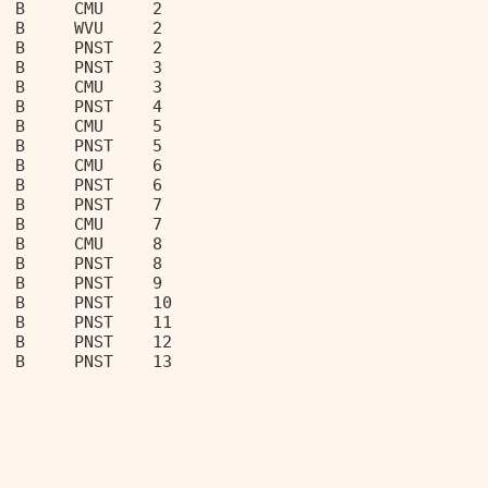
  B     CMU     2                  
  B     WVU     2                  
  B     PNST    2                  
  B     PNST    3                  
  B     CMU     3                  
  B     PNST    4                  
  B     CMU     5                  
  B     PNST    5                  
  B     CMU     6                  
  B     PNST    6                  
  B     PNST    7                  
  B     CMU     7                  
  B     CMU     8                  
  B     PNST    8                  
  B     PNST    9                  
  B     PNST    10                 
  B     PNST    11                 
  B     PNST    12                 
  B     PNST    13                 