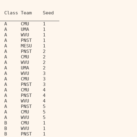
  Class Team    Seed               
______________________             
  A     CMU     1                  
  A     UMA     1                  
  A     WVU     1                  
  A     PNST    1                  
  A     MESU    1                  
  A     PNST    2                  
  A     CMU     2                  
  A     WVU     2                  
  A     UMA     2                  
  A     WVU     3                  
  A     CMU     3                  
  A     PNST    3                  
  A     CMU     4                  
  A     PNST    4                  
  A     WVU     4                  
  A     PNST    5                  
  A     CMU     5                  
  A     WVU     5                  
  B     CMU     1                  
  B     WVU     1                  
  B     PNST    1                  