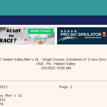
hidden Valley Men`s SL - Single Course, Combined of 2 runs (first 
USA - PA - Hidden Valley
2/6/2022 10:00 AM
2022                        Page 1 
ey Men`s SL                        
022                                
PA                                 