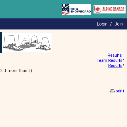
Login
/
Join
Results
Team Results
¹
Results
¹
2 if more than 2)
print