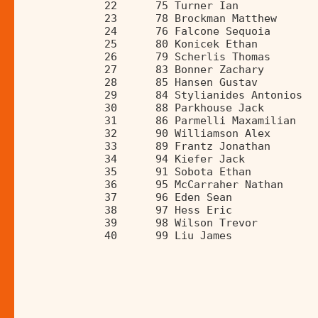
             22      75 Turner Ian            
             23      78 Brockman Matthew      
             24      76 Falcone Sequoia       
             25      80 Konicek Ethan         
             26      79 Scherlis Thomas       
             27      83 Bonner Zachary        
             28      85 Hansen Gustav         
             29      84 Stylianides Antonios  
             30      88 Parkhouse Jack        
             31      86 Parmelli Maxamilian   
             32      90 Williamson Alex       
             33      89 Frantz Jonathan       
             34      94 Kiefer Jack           
             35      91 Sobota Ethan          
             36      95 McCarraher Nathan     
             37      96 Eden Sean             
             38      97 Hess Eric             
             39      98 Wilson Trevor         
             40      99 Liu James             