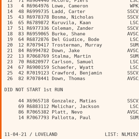
 12  71 R6964440 McCord, Piers               LSC
 13   4 R6964976 Lowe, Cameron               WPK
 14  48 R6999735 Ladd, Carter               SSCV
 15  43 R6978378 Bosma, Nicholas            SSCV
 16  65 R6789872 Kuruvila, Kaan              LSC
 17  51 R6977336 Coleman, Zander            SSCV
 18  83 R6959065 Burke, Shane               AVSC
 19  64 R6872876 Del Giudice, Bode           LSC
 20  12 R7079417 Trosterman, Murray          SUM
 21  84 R6994782 Down, Jake                 AVSC
 22  13 R7068769 Stalma, Martin              SUM
 23  70 R6820977 Carlson, Samuel             LSC
 24  67 R6900159 Schaefer, Wyatt             LSC
 25  42 R7019123 Crawford, Benjamin         SSCV
 26  82 R7078441 Down, Thomas               AVSC
DID NOT START 1st RUN 
     44 X6965718 Gonzalez, Matias           SSCV
     69 R6883112 Melichar, Jackson           LSC
     86 R7065382 Platt, Nevo                AVSC
     14 R7067793 Pallotta, Paul              SUM
11-04-21 / LOVELAND                 LIST: NLM192