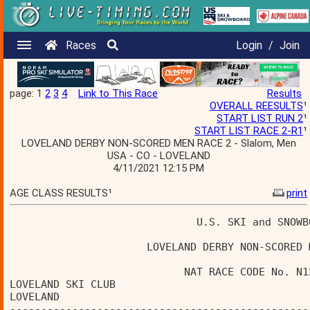
Races
Login
/
Join
page: 1
2
3
4
Link to This Race
Results
OVERALL REESULTS
¹
START LIST RUN 2
¹
START LIST RACE 2-R1
¹
LOVELAND DERBY NON-SCORED MEN RACE 2 - Slalom, Men
USA - CO - LOVELAND
4/11/2021 12:15 PM
AGE CLASS RESULTS¹
print
                              U.S. SKI and SNOWB
                      LOVELAND DERBY NON-SCORED 
                            NAT RACE CODE No. N1
LOVELAND SKI CLUB                               
LOVELAND                                        
------------------------------------------------