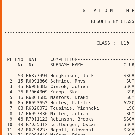
                             S L A L O M     M E
                                RESULTS BY CLASS
------------------------------------------------
                                  CLASS :  U10  
                                  ------------  
 PL Bib  NAT     COMPETITOR---------------------
     Nr  Nr      SURNAME NAME               CLUB
  1  50 R6877994 Hodgkinson, Jack           SSCV
  2  15 R6991860 Schmidt, Rhys               SUM
  3  45 R6988383 Ciszek, Julian             SSCV
  4  36 R7004009 Knapp, Skai                 SSP
  5  16 R6801585 Masters, Drake              SUM
  6  85 R6993652 Hurley, Patrick            AVSC
  7  68 R6820072 Tousimis, Yiannaki          LSC
  8  17 R6957836 Miller, Julian              SUM
  9  46 R7011122 Robinson, Brooks           SSCV
 10  49 R7035312 Kullberger, Oscar          SSCV
 11  47 R6794237 Napoli, Giovanni           SSCV