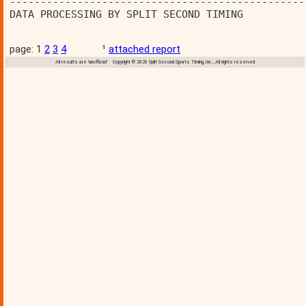
------------------------------------------------
DATA PROCESSING BY SPLIT SECOND TIMING          
page: 1
2
3
4
¹
attached report
All results are 'unofficial' Copyright © 2026 Split Second Sports Timing, Inc., All rights reserved