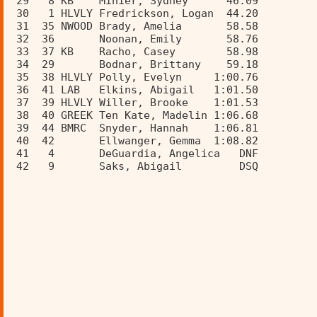
 29   8 KB    Minier, Sydney      46.09  
 30   1 HLVLY Fredrickson, Logan  44.20  
 31  35 NWOOD Brady, Amelia       58.58  
 32  36       Noonan, Emily       58.76  
 33  37 KB    Racho, Casey        58.98  
 34  29       Bodnar, Brittany    59.18  
 35  38 HLVLY Polly, Evelyn     1:00.76  
 36  41 LAB   Elkins, Abigail   1:01.50  
 37  39 HLVLY Willer, Brooke    1:01.53  
 38  40 GREEK Ten Kate, Madelin 1:06.68  
 39  44 BMRC  Snyder, Hannah    1:06.81  
 40  42       Ellwanger, Gemma  1:08.82  
 41   4       DeGuardia, Angelica   DNF  
 42   9       Saks, Abigail         DSQ  