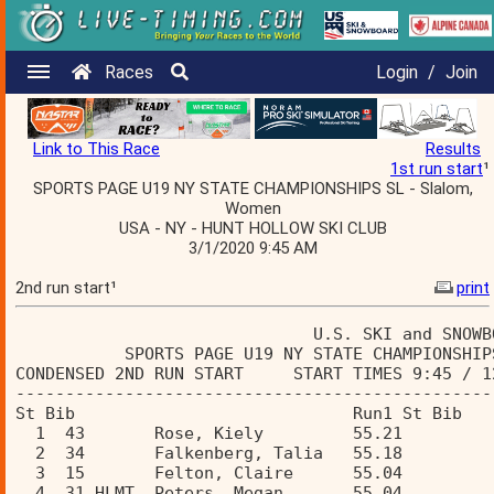
Races
Login
/
Join
Link to This Race
Results
1st run start
¹
SPORTS PAGE U19 NY STATE CHAMPIONSHIPS SL - Slalom,
Women
USA - NY - HUNT HOLLOW SKI CLUB
3/1/2020 9:45 AM
2nd run start¹
print
                              U.S. SKI and SNOWB
           SPORTS PAGE U19 NY STATE CHAMPIONSHIP
CONDENSED 2ND RUN START     START TIMES 9:45 / 1
------------------------------------------------
St Bib                            Run1 St Bib   
  1  43       Rose, Kiely         55.21  
  2  34       Falkenberg, Talia   55.18  
  3  15       Felton, Claire      55.04  
  4  31 HLMT  Peters, Megan       55.04  