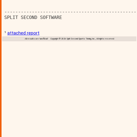
------------------------------------------------
SPLIT SECOND SOFTWARE                           
¹
attached report
All results are 'unofficial' Copyright © 2026 Split Second Sports Timing, Inc., All rights reserved