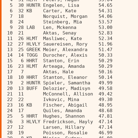
  5  30 HUNTR Engelen, Lisa       54.65  
  6  32 KB    Carter, Kate        54.31  
  7  18       Norquist, Morgan    54.06  
  8  24       Steinberg, Mia      53.57  
  9  28 LAB   Len, Mckenna        53.00  
 10  21       Aktas, Senay        52.83  
 11  26 HLMT  Masliwec, Kate      52.34  
 12  27 HLVLY Sauereisen, Rory    51.96  
 13  25 GREEK Meier, Alexandra    51.47  
 14  14 TOGG  Durocher, Alexis    50.33  
 15   6 HHRT  Stanton, Erin       50.29  
 16  23 HLMT  Arteaga, Amanda     50.29  
 17   7       Aktas, Hale         50.16  
 18  10 HHRT  Stanton, Eleanor    50.14  
 19   2 HUNTR Spieler, Samantha   49.99  
 20  13 BUFF  Delozier, Madisyn   49.58  
 21  11       McConnell, Allison  49.42  
 22  22       Ivkovic, Mina       49.30  
 23  16 KB    Fischer, Abigail    48.95  
 24  17       Quiles, Amanda      48.68  
 25   5 HHRT  Hughes, Shannon     47.81  
 26   3 HLVLY Fredrickson, Hayly  47.14  
 27  12       Larsen, Hillary     47.14  
 28  19       Poisson, Rosalie    46.99  