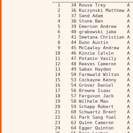
                    1    34 Rouse Trey        A 
                    2    36 Kuczynski Matthew A 
                    3    37 Sand Adam         A 
                    4    38 Stone Ben         A 
                    5    39 Emerson Andrew    A 
                    6    40 grabowski jake    A 
                    7    41 Smetana Christian A 
                    8    44 Dunn Austin       A 
                    9    45 McCawley Andrew   A 
                   10    46 Kinzie Calvin     A 
                   11    47 Potanin Vasily    A 
                   12    48 Reeves Cameron    A 
                   13    49 Sabas Hayden      A 
                   14    50 Farmwald Wilton   A 
                   15    53 Cockayne Kenny    A 
                   16    54 Grover Daniel     A 
                   17    56 Browne Isaac      A 
                   18    57 Ferguson Jack     A 
                   19    58 Wilhelm Max       A 
                   20    59 Schapp Robert     A 
                   21    60 Schwartz Brent    A 
                   22    61 Park Sang Yuel    A 
                   23    62 Quinn Cameron     A 
                   24    64 Egger Quinton     A 