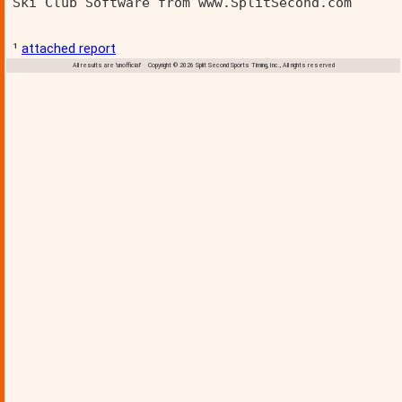
Ski Club Software from www.SplitSecond.com      
¹
attached report
All results are 'unofficial' Copyright © 2026 Split Second Sports Timing, Inc., All rights reserved