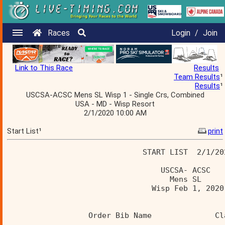
Races
Login
/
Join
Link to This Race
Results
Team Results
¹
Results
¹
USCSA-ACSC Mens SL Wisp 1 - Single Crs, Combined
USA - MD - Wisp Resort
2/1/2020 10:00 AM
Start List¹
print
                              START LIST  2/1/20
                                  USCSA- ACSC 
                                    Mens SL 
                                Wisp Feb 1, 2020
                  Order Bib Name              Cl
                  ______________________________