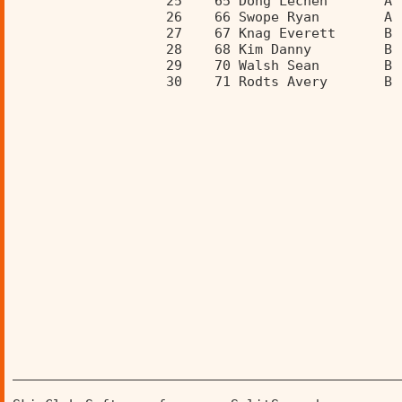
                   25    65 Dong Lechen       A 
                   26    66 Swope Ryan        A 
                   27    67 Knag Everett      B 
                   28    68 Kim Danny         B 
                   29    70 Walsh Sean        B 
                   30    71 Rodts Avery       B 
________________________________________________