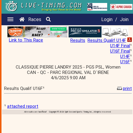
Races
Login
/
Join
Link to This Race
Results
Results Qualif U14F
U14F Final
¹
U16F Final
¹
U14F
¹
U16F
¹
CLASSIQUE PIERRE LANDRY 2025 - PGS PSL, Women
CAN - QC - PARC REGIONAL VAL D`IRENE
4/6/2025 9:00 AM
Results Qualif U16F¹
print
¹
attached report
All results are 'unofficial' Copyright © 2026 Split Second Sports Timing, Inc., All rights reserved