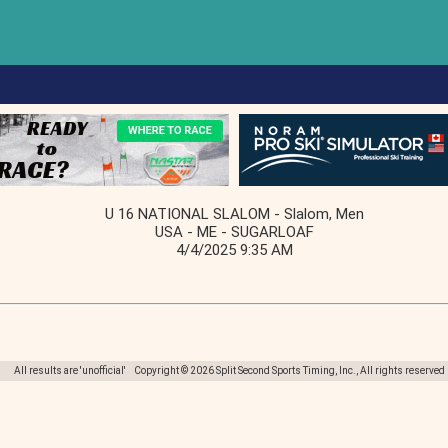
U 16 NATIONAL SLALOM - Slalom, Men
USA - ME - SUGARLOAF
4/4/2025 9:35 AM
All results are 'unofficial' Copyright © 2026 Split Second Sports Timing, Inc., All rights reserved