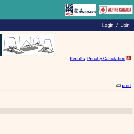
Login
/
Join
Results
Penalty Calculation
print