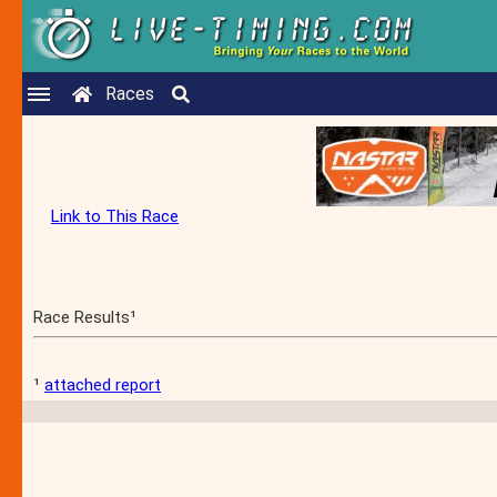
Races
Link to This Race
Race Results¹
¹
attached report