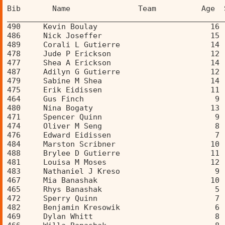
Bib       Name               Team          Age  
________________________________________________
490     Kevin Boulay                         16 
486     Nick Joseffer                        15 
489     Corali L Gutierre                    14 
478     Jude P Erickson                      12 
477     Shea A Erickson                      14 
487     Adilyn G Gutierre                    12 
479     Sabine M Shea                        14 
475     Erik Eidissen                        11 
464     Gus Finch                             9 
480     Nina Bogaty                          13 
471     Spencer Quinn                         9 
474     Oliver M Seng                         8 
476     Edward Eidissen                       7 
484     Marston Scribner                     10 
488     Brylee D Gutierre                    11 
481     Louisa M Moses                       12 
483     Nathaniel J Kreso                     9 
467     Mia Banashak                         10 
465     Rhys Banashak                         5 
472     Sperry Quinn                          7 
482     Benjamin Kresowik                     6 
469     Dylan Whitt                           8 