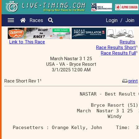
Races
Login
/
Join
Link to This Race
Results
Race Results Short
¹
Race Results Full
¹
March Nastar 3 1 25
USA - VA - Bryce Resort
3/1/2025 12:00 AM
Race Short Rev 1¹
print
                           NASTAR - Best Result 
                               Bryce Resort (51)
                          March  Nastar 3 1 25  
                                     Windy      
   Pacesetters : Orange Kelly, John     Time:  3