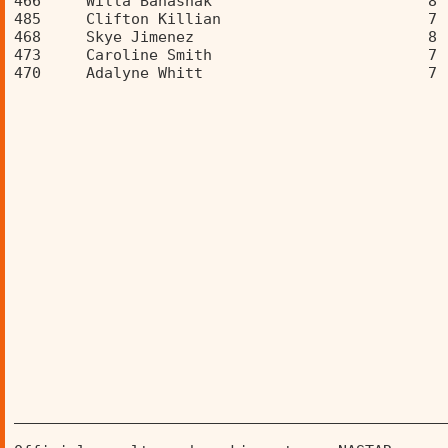
466     Willa Banashak                        8 
485     Clifton Killian                       7 
468     Skye Jimenez                          8 
473     Caroline Smith                        7 
470     Adalyne Whitt                         7 
________________________________________________