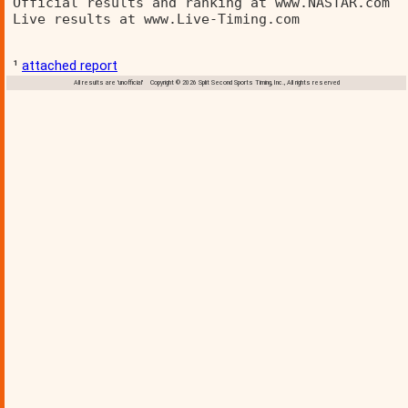
Official results and ranking at www.NASTAR.com  
Live results at www.Live-Timing.com 
¹
attached report
All results are 'unofficial' Copyright © 2026 Split Second Sports Timing, Inc., All rights reserved