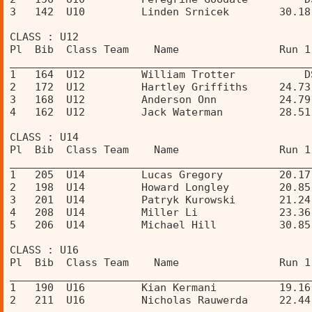
3   142  U10         Linden Srnicek        30.18
CLASS : U12 
Pl  Bib  Class Team    Name                Run 1
________________________________________________
1   164  U12         William Trotter           D
2   172  U12         Hartley Griffiths     24.73
3   168  U12         Anderson Onn          24.79
4   162  U12         Jack Waterman         28.51
CLASS : U14 
Pl  Bib  Class Team    Name                Run 1
________________________________________________
1   205  U14         Lucas Gregory         20.17
2   198  U14         Howard Longley        20.85
3   201  U14         Patryk Kurowski       21.24
4   208  U14         Miller Li             23.36
5   206  U14         Michael Hill          30.85
CLASS : U16 
Pl  Bib  Class Team    Name                Run 1
________________________________________________
1   190  U16         Kian Kermani          19.16
2   211  U16         Nicholas Rauwerda     22.44