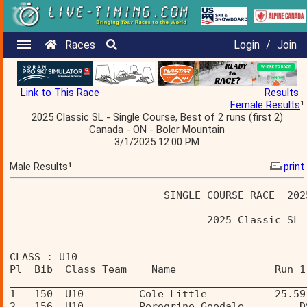
Races
Login
/
Join
Link to This Race
Results
Female Results
¹
2025 Classic SL - Single Course, Best of 2 runs (first 2)
Canada - ON - Boler Mountain
3/1/2025 12:00 PM
Male Results¹
print
                         SINGLE COURSE RACE  202
                                2025 Classic SL 
CLASS : U10 
Pl  Bib  Class Team    Name                Run 1
________________________________________________
1   150  U10         Cole Little           25.59
2   156  U10         Peregrine Goodale         D