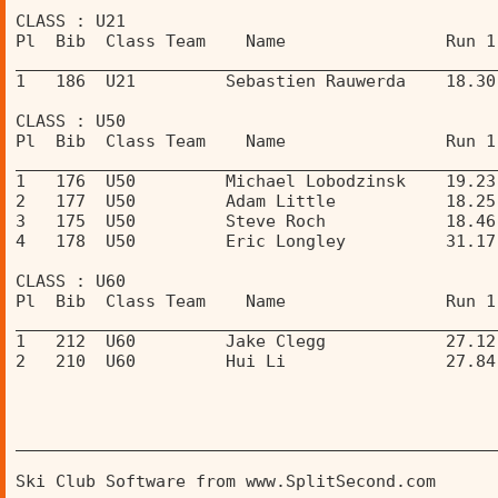
CLASS : U21 
Pl  Bib  Class Team    Name                Run 1
________________________________________________
1   186  U21         Sebastien Rauwerda    18.30
CLASS : U50 
Pl  Bib  Class Team    Name                Run 1
________________________________________________
1   176  U50         Michael Lobodzinsk    19.23
2   177  U50         Adam Little           18.25
3   175  U50         Steve Roch            18.46
4   178  U50         Eric Longley          31.17
CLASS : U60 
Pl  Bib  Class Team    Name                Run 1
________________________________________________
1   212  U60         Jake Clegg            27.12
2   210  U60         Hui Li                27.84
________________________________________________
Ski Club Software from www.SplitSecond.com      