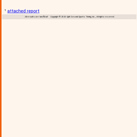
¹
attached report
All results are 'unofficial' Copyright © 2026 Split Second Sports Timing, Inc., All rights reserved