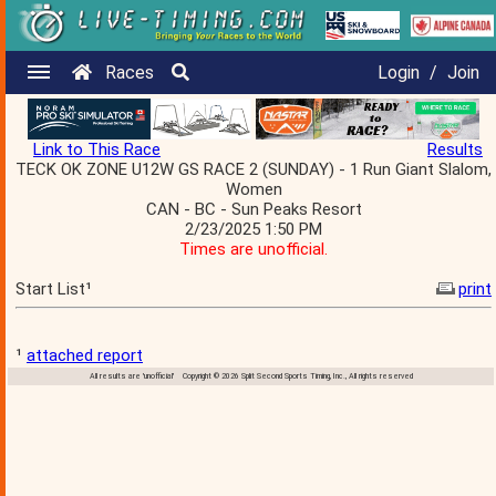
Races
Login
/
Join
Link to This Race
Results
TECK OK ZONE U12W GS RACE 2 (SUNDAY) - 1 Run Giant Slalom,
Women
CAN - BC - Sun Peaks Resort
2/23/2025 1:50 PM
Times are unofficial.
Start List¹
print
¹
attached report
All results are 'unofficial' Copyright © 2026 Split Second Sports Timing, Inc., All rights reserved