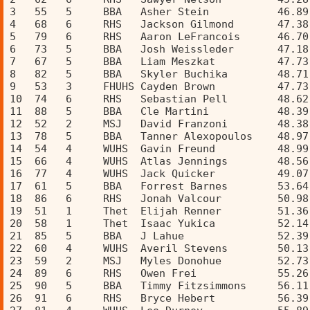
3   55   5     BBA   Asher Stein           46.89
4   68   6     RHS   Jackson Gilmond       47.38
5   79   6     RHS   Aaron LeFrancois      46.70
6   73   5     BBA   Josh Weissleder       47.18
7   67   5     BBA   Liam Meszkat          47.73
8   82   5     BBA   Skyler Buchika        48.71
9   53   3     FHUHS Cayden Brown          47.73
10  74   6     RHS   Sebastian Pell        48.62
11  88   5     BBA   Cle Martini           48.39
12  52   2     MSJ   David Franzoni        48.38
13  78   5     BBA   Tanner Alexopoulos    48.97
14  54   4     WUHS  Gavin Freund          48.99
15  66   4     WUHS  Atlas Jennings        48.56
16  77   4     WUHS  Jack Quicker          49.07
17  61   5     BBA   Forrest Barnes        53.64
18  86   6     RHS   Jonah Valcour         50.98
19  51   1     Thet  Elijah Renner         51.36
20  58   1     Thet  Isaac Yukica          52.14
21  85   5     BBA   J Lahue               52.39
22  60   4     WUHS  Averil Stevens        50.13
23  59   2     MSJ   Myles Donohue         52.73
24  89   6     RHS   Owen Frei             55.26
25  90   5     BBA   Timmy Fitzsimmons     56.11
26  91   6     RHS   Bryce Hebert          56.39