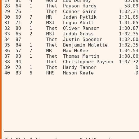
27  81   4     WUHS  Leo Durney            55.89
28  64   1     Thet  Payson Hardy          58.09
29  76   1     Thet  Connor Gaine        1:02.31
30  69   7     MR    Jaden Pytlik        1:01.05
31  71   2     MSJ   Logan Abott         1:01.05
32  80   1     Thet  Oliver Ransom       1:00.87
33  65   2     MSJ   Judah Gross         1:02.35
34  87         Thet  Justin Spooner      1:02.00
35  84   1     Thet  Benjamin Nalette    1:02.35
36  57   7     MR    Max McKee           1:04.53
37  93   1     Thet  Thomas Martin       1:08.00
38  94         Thet  Christopher Payson  1:07.72
39  70   1     Thet  Hardy Tanner              D
40  83   6     RHS   Mason Keefe               D
________________________________________________