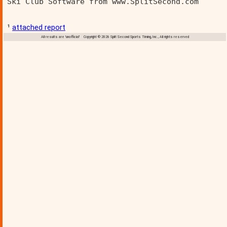
Ski Club Software from www.SplitSecond.com      
¹
attached report
All results are 'unofficial' Copyright © 2026 Split Second Sports Timing, Inc., All rights reserved