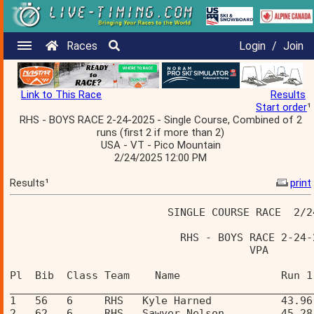
Races
Login
/
Join
Link to This Race
Results
Start order
¹
RHS - BOYS RACE 2-24-2025 - Single Course, Combined of 2
runs (first 2 if more than 2)
USA - VT - Pico Mountain
2/24/2025 12:00 PM
Results¹
print
                         SINGLE COURSE RACE  2/2
                           RHS - BOYS RACE 2-24-
                                      VPA       
Pl  Bib  Class Team    Name                Run 1
________________________________________________
1   56   6     RHS   Kyle Harned           43.96
2   62   6     RHS   Sawyer Nelson         45.28