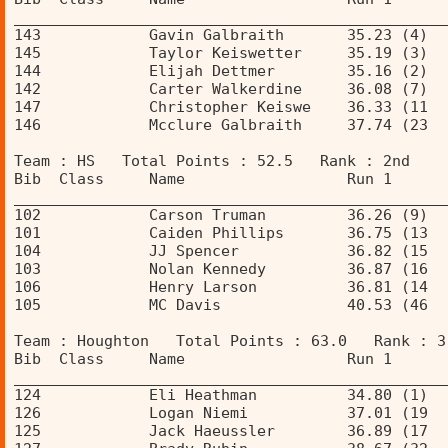
________________________________________________
143            Gavin Galbraith       35.23 (4)  
145            Taylor Keiswetter     35.19 (3)  
144            Elijah Dettmer        35.16 (2)  
142            Carter Walkerdine     36.08 (7)  
147            Christopher Keiswe    36.33 (11  
146            Mcclure Galbraith     37.74 (23  
Team : HS   Total Points : 52.5   Rank : 2nd 
Bib  Class     Name                  Run 1      
________________________________________________
102            Carson Truman         36.26 (9)  
101            Caiden Phillips       36.75 (13  
104            JJ Spencer            36.82 (15  
103            Nolan Kennedy         36.87 (16  
106            Henry Larson          36.81 (14  
105            MC Davis              40.53 (46  
Team : Houghton   Total Points : 63.0   Rank : 3
Bib  Class     Name                  Run 1      
________________________________________________
124            Eli Heathman          34.80 (1)  
126            Logan Niemi           37.01 (19  
125            Jack Haeussler        36.89 (17  