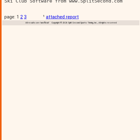
Ski Club Software from www.SplitSecond.com      
page: 1
2
3
¹
attached report
All results are 'unofficial' Copyright © 2026 Split Second Sports Timing, Inc., All rights reserved