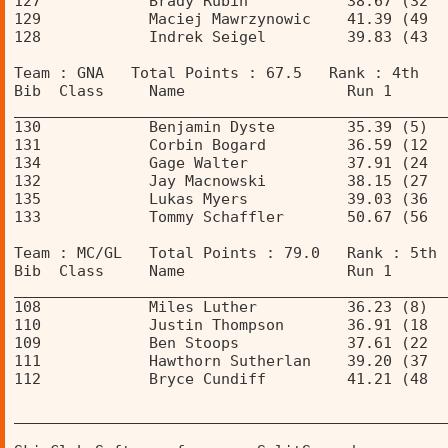
127            Brady Rubin           38.67 (32  
129            Maciej Mawrzynowic    41.39 (49  
128            Indrek Seigel         39.83 (43  
Team : GNA   Total Points : 67.5   Rank : 4th 
Bib  Class     Name                  Run 1      
________________________________________________
130            Benjamin Dyste        35.39 (5)  
131            Corbin Bogard         36.59 (12  
134            Gage Walter           37.91 (24  
132            Jay Macnowski         38.15 (27  
135            Lukas Myers           39.03 (36  
133            Tommy Schaffler       50.67 (56  
Team : MC/GL   Total Points : 79.0   Rank : 5th 
Bib  Class     Name                  Run 1      
________________________________________________
108            Miles Luther          36.23 (8)  
110            Justin Thompson       36.91 (18  
109            Ben Stoops            37.61 (22  
111            Hawthorn Sutherlan    39.20 (37  
112            Bryce Cundiff         41.21 (48  
________________________________________________