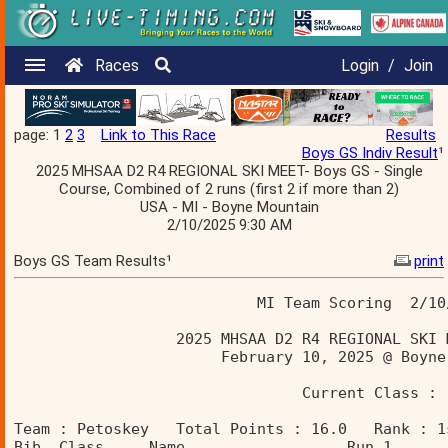
Races
Login
/
Join
page: 1
2
3
Link to This Race
Results
Boys GS Indiv Result
¹
2025 MHSAA D2 R4 REGIONAL SKI MEET- Boys GS - Single
Course, Combined of 2 runs (first 2 if more than 2)
USA - MI - Boyne Mountain
2/10/2025 9:30 AM
Boys GS Team Results¹
print
                           MI Team Scoring  2/10
                  2025 MHSAA D2 R4 REGIONAL SKI 
                       February 10, 2025 @ Boyne
                                Current Class : 
Team : Petoskey   Total Points : 16.0   Rank : 1
Bib  Class     Name                  Run 1      