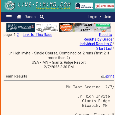
Races
Login
/
Join
page: 1
2
Link to This Race
Results
Results by Grade
¹
Individual Results O
¹
Start List
¹
Jr High Invite - Single Course, Combined of 2 runs (first 2 if
more than 2)
USA - MN - Giants Ridge Resort
2/7/2025 3:30 PM
Team Results¹
print
                           MN Team Scoring  2/7/
                                Jr High Invite  
                                  Giants Ridge  
                                  Biwabik, MN   
                               Current Class : F