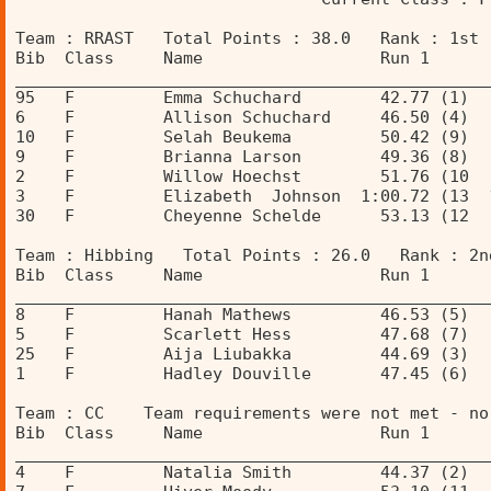
Team : RRAST   Total Points : 38.0   Rank : 1st 
Bib  Class     Name                  Run 1      
________________________________________________
95   F         Emma Schuchard        42.77 (1)  
6    F         Allison Schuchard     46.50 (4)  
10   F         Selah Beukema         50.42 (9)  
9    F         Brianna Larson        49.36 (8)  
2    F         Willow Hoechst        51.76 (10  
3    F         Elizabeth  Johnson  1:00.72 (13  
30   F         Cheyenne Schelde      53.13 (12  
Team : Hibbing   Total Points : 26.0   Rank : 2n
Bib  Class     Name                  Run 1      
________________________________________________
8    F         Hanah Mathews         46.53 (5)  
5    F         Scarlett Hess         47.68 (7)  
25   F         Aija Liubakka         44.69 (3)  
1    F         Hadley Douville       47.45 (6)  
Team : CC    Team requirements were not met - no
Bib  Class     Name                  Run 1      
________________________________________________
4    F         Natalia Smith         44.37 (2)  