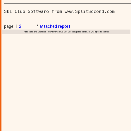
________________________________________________
Ski Club Software from www.SplitSecond.com      
page: 1
2
¹
attached report
All results are 'unofficial' Copyright © 2026 Split Second Sports Timing, Inc., All rights reserved