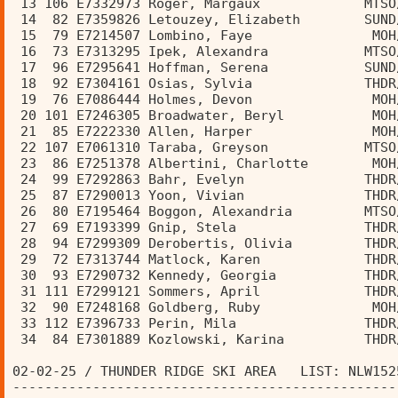
 13 106 E7332973 Roger, Margaux             MTSO
 14  82 E7359826 Letouzey, Elizabeth        SUND
 15  79 E7214507 Lombino, Faye               MOH
 16  73 E7313295 Ipek, Alexandra            MTSO
 17  96 E7295641 Hoffman, Serena            SUND
 18  92 E7304161 Osias, Sylvia              THDR
 19  76 E7086444 Holmes, Devon               MOH
 20 101 E7246305 Broadwater, Beryl           MOH
 21  85 E7222330 Allen, Harper               MOH
 22 107 E7061310 Taraba, Greyson            MTSO
 23  86 E7251378 Albertini, Charlotte        MOH
 24  99 E7292863 Bahr, Evelyn               THDR
 25  87 E7290013 Yoon, Vivian               THDR
 26  80 E7195464 Boggon, Alexandria         MTSO
 27  69 E7193399 Gnip, Stela                THDR
 28  94 E7299309 Derobertis, Olivia         THDR
 29  72 E7313744 Matlock, Karen             THDR
 30  93 E7290732 Kennedy, Georgia           THDR
 31 111 E7299121 Sommers, April             THDR
 32  90 E7248168 Goldberg, Ruby              MOH
 33 112 E7396733 Perin, Mila                THDR
 34  84 E7301889 Kozlowski, Karina          THDR
02-02-25 / THUNDER RIDGE SKI AREA   LIST: NLW152
------------------------------------------------