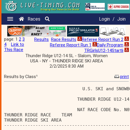
Races
Login
/
Join
page: 1
2
3
Results
Race Results
Referee Report Run 2
4
Link to
Referee Report Run 1
Daily Program
This Race
TRGirlsU12-14Startli
Thunder Ridge U12-14 SL - Slalom, Women
USA - NY - THUNDER RIDGE SKI AREA
2/2/2025 8:30 AM
Results by Class¹
print
                              U.S. SKI and SNOWB
                            THUNDER RIDGE U12-14
                            NAT RACE CODE No. N0
THUNDER RIDGE RACE    TEAM                      
THUNDER RIDGE SKI AREA                          
------------------------------------------------