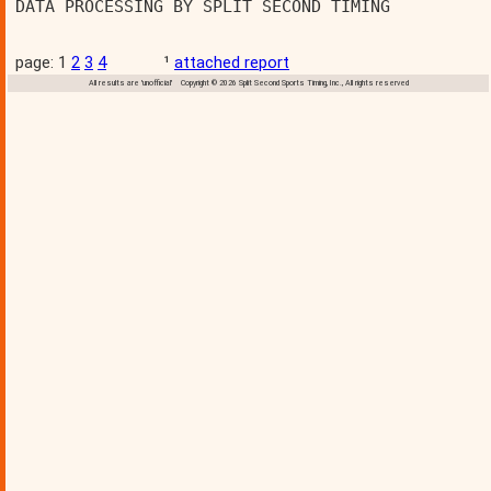
DATA PROCESSING BY SPLIT SECOND TIMING          
page: 1
2
3
4
¹
attached report
All results are 'unofficial' Copyright © 2026 Split Second Sports Timing, Inc., All rights reserved