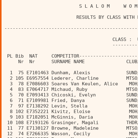
                           S L A L O M     W O M
                          RESULTS BY CLASS WITH 
------------------------------------------------
                                       CLASS :  
                                       ---------
 PL Bib  NAT     COMPETITOR---------------------
     Nr  Nr      SURNAME NAME               CLUB
  1  75 E7101463 Dunham, Alexis             SUND
  2 105 E6957554 Lederer, Charline          MTSO
  3  78 E7086603 Soares Van Keulen, Alice    MOH
  4  83 E7064717 Michaud, Ruby              MTSO
  5  70 E7093413 Chicoski, Evelyn           SUND
  6  71 E7109981 Fried, Danya               SUND
  7  97 E7138292 Levin, Stella               MOH
  8 102 E7352221 Kivitz, Eloise              MOH
  9 103 E7182051 McGinnis, Daria             MOH
 10 108 E7193126 Grasinger, Magali          THDR
 11  77 E7130127 Browne, Madeleine          MTSO
 12  74 E7266335 Wasson, Cecily              MOH