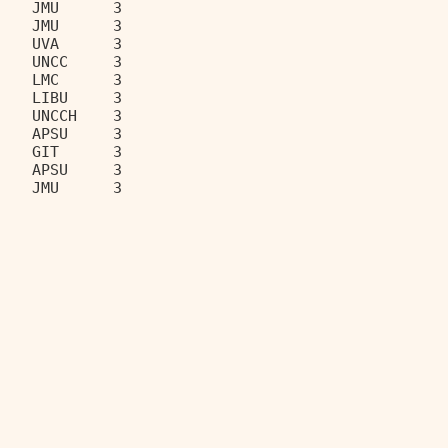
    JMU      3                     
    JMU      3                     
    UVA      3                     
    UNCC     3                     
    LMC      3                     
    LIBU     3                     
    UNCCH    3                     
    APSU     3                     
    GIT      3                     
    APSU     3                     
    JMU      3                     
__________________________________ 