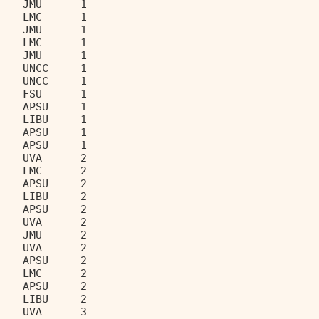
    JMU      1                     
    LMC      1                     
    JMU      1                     
    LMC      1                     
    JMU      1                     
    UNCC     1                     
    UNCC     1                     
    FSU      1                     
    APSU     1                     
    LIBU     1                     
    APSU     1                     
    APSU     1                     
    UVA      2                     
    LMC      2                     
    APSU     2                     
    LIBU     2                     
    APSU     2                     
    UVA      2                     
    JMU      2                     
    UVA      2                     
    APSU     2                     
    LMC      2                     
    APSU     2                     
    LIBU     2                     
    UVA      3                     