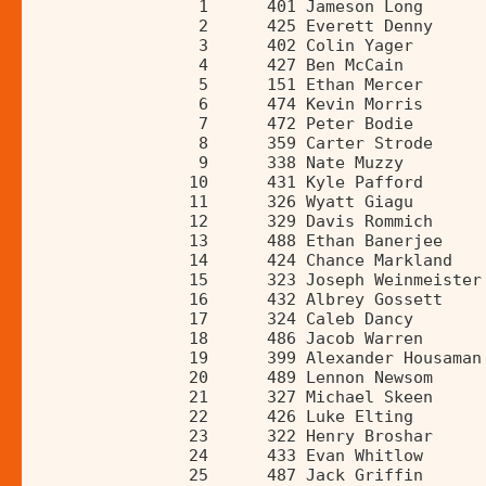
                 1      401 Jameson Long      
                 2      425 Everett Denny     
                 3      402 Colin Yager       
                 4      427 Ben McCain        
                 5      151 Ethan Mercer      
                 6      474 Kevin Morris      
                 7      472 Peter Bodie       
                 8      359 Carter Strode     
                 9      338 Nate Muzzy        
                10      431 Kyle Pafford      
                11      326 Wyatt Giagu       
                12      329 Davis Rommich     
                13      488 Ethan Banerjee    
                14      424 Chance Markland   
                15      323 Joseph Weinmeister
                16      432 Albrey Gossett    
                17      324 Caleb Dancy       
                18      486 Jacob Warren      
                19      399 Alexander Housaman
                20      489 Lennon Newsom     
                21      327 Michael Skeen     
                22      426 Luke Elting       
                23      322 Henry Broshar     
                24      433 Evan Whitlow      
                25      487 Jack Griffin      