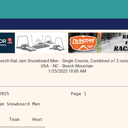
ch Rail Jam Snowboard Men - Single Course, Combined of 2 runs (f
USA - NC - Beech Mountain
1/25/2025 10:00 AM
2025                        Page 1 
am Snowboard Men                   
    Team     Heat                  
__________________                 