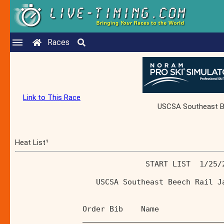
Races
Link to This Race
USCSA Southeast Bee
Heat List¹
                             START LIST  1/25/
                  USCSA Southeast Beech Rail J
               Order Bib    Name              
               _______________________________