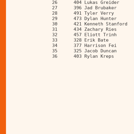
                26      404 Lukas Greider     
                27      396 Jad Brubaker      
                28      491 Tyler Verry       
                29      473 Dylan Hunter      
                30      421 Kenneth Stanford  
                31      434 Zachary Ries      
                32      457 Eliott Trinh      
                33      328 Erik Bate         
                34      377 Harrison Fei      
                35      325 Jacob Duncan      
                36      403 Rylan Kreps       
______________________________________________