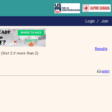
Login
/
Join
Results
irst 2 if more than 2)
print