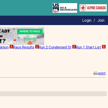
Login
/
Join
lation
Race Results
Run 2 Condensed St
Run 1 Start List
print