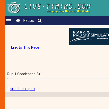
Races
Link to This Race
Run 1 Condensed St¹
¹
attached report