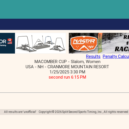
Results
Penalty Calcu
MACOMBER CUP - Slalom, Women
USA - NH - CRANMORE MOUNTAIN RESORT
1/25/2025 3:30 PM
second run 6:15 PM
All results are 'unofficial' Copyright © 2026 Split Second Sports Timing, Inc., All rights reserved