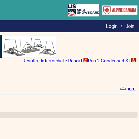
Login
/
Join
Results
Intermediate Report
Run 2 Condensed St
print