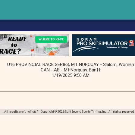
U16 PROVINCIAL RACE SERIES, MT NORQUAY - Slalom, Women
CAN - AB - Mt Norquay, Banff
1/19/2025 9:50 AM
All results are 'unofficial' Copyright © 2026 Split Second Sports Timing, Inc., All rights reserved