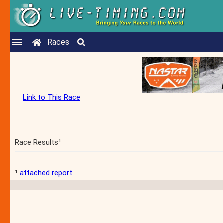
Races
Link to This Race
Race Results¹
¹
attached report