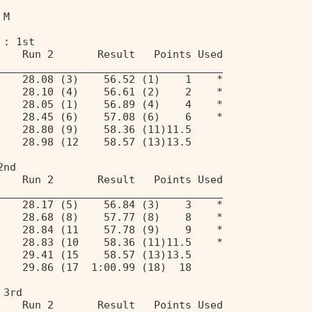
 M                                 
 : 1st 
    Run 2       Result   Points Used 
____________________________________ 
    28.08 (3)    56.52 (1)    1    * 
    28.10 (4)    56.61 (2)    2    * 
    28.05 (1)    56.89 (4)    4    * 
    28.45 (6)    57.08 (6)    6    * 
    28.80 (9)    58.36 (11)11.5 
    28.98 (12    58.57 (13)13.5 
2nd 
    Run 2       Result   Points Used 
____________________________________ 
    28.17 (5)    56.84 (3)    3    * 
    28.68 (8)    57.77 (8)    8    * 
    28.84 (11    57.78 (9)    9    * 
    28.83 (10    58.36 (11)11.5    * 
    29.41 (15    58.57 (13)13.5 
    29.86 (17  1:00.99 (18)  18 
 3rd 
    Run 2       Result   Points Used 