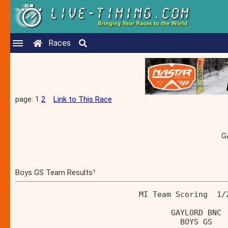
Races
page: 1
2
Link to This Race
G
Boys GS Team Results¹
                           MI Team Scoring  1/
                                  GAYLORD BNC 
                                    BOYS GS   