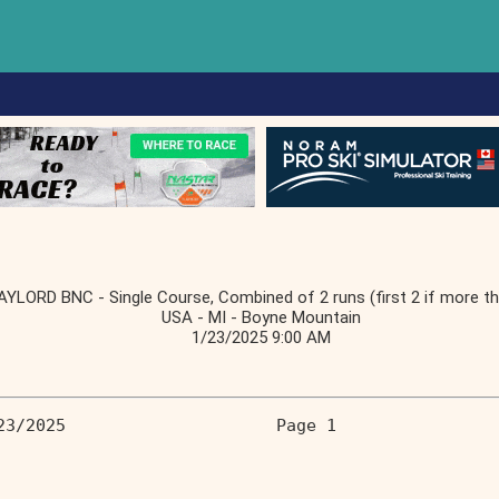
AYLORD BNC - Single Course, Combined of 2 runs (first 2 if more th
USA - MI - Boyne Mountain
1/23/2025 9:00 AM
23/2025                     Page 1 
                                   
                                   