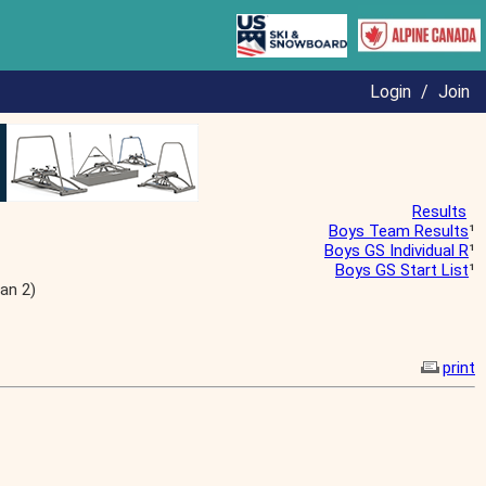
Login
/
Join
Results
Boys Team Results
¹
Boys GS Individual R
¹
Boys GS Start List
¹
an 2)
print