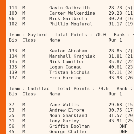
______________________________________________
114  M         Gavin Galbraith       28.78 (5)
100  M         Carter Walkerdine     29.28 (11
96   M         Mick Gailbreth        30.20 (16
102  M         Phillip Mogfural      31.17 (19
Team : Gaylord   Total Points : 70.0   Rank : 
Bib  Class     Name                  Run 1    
______________________________________________
133  M         Keaton Abraham        28.85 (7)
134  M         Marshall Krajniak     31.81 (21
135  M         Nick Camiller         35.87 (22
136  M         Logan Cadeau          40.61 (23
139  M         Tristan Nichols       42.11 (24
137  M         Ezra Harding          43.98 (26
Team : Cadillac   Total Points : 79.0   Rank :
Bib  Class     Name                  Run 1    
______________________________________________
37   M         Zane Wallis           29.68 (15
53   M         Andrew Elmore         30.75 (17
35   M         Noah Shankland        31.57 (20
31   M         Tony Gurley           43.91 (25
56   M         Griffin Boolman           DNF  
45   M         George Chaffer            DNF  