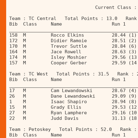
                               Current Class :
Team : TC Central   Total Points : 13.0   Rank
Bib  Class     Name                  Run 1    
______________________________________________
158  M         Rocco Elkins          28.44 (1)
172  M         Didier Ramoie         28.51 (2)
170  M         Trevor Suttle         28.84 (6)
164  M         Jace Rowell           28.63 (3)
174  M         Isley Moshier         29.56 (13
157  M         Cooper Gerber         29.59 (14
Team : TC West   Total Points : 31.5   Rank : 
Bib  Class     Name                  Run 1    
______________________________________________
17   M         Cam Lewandowski       28.67 (4)
26   M         Dane Lewandowski      29.09 (9)
1    M         Isaac Shapiro         28.94 (8)
15   M         Grady Ellis           29.53 (12
27   M         Ryan Lamphere         29.16 (10
22   M         Judd Davis            31.13 (18
Team : Petoskey   Total Points : 52.0   Rank :
Bib  Class     Name                  Run 1    