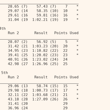
____________________________________ 
    28.65 (7)    57.43 (7)    7    * 
    29.07 (14    58.35 (10)  10    * 
    29.61 (16    59.81 (16)  16    * 
    31.04 (19  1:02.21 (19)  19    * 
4th 
    Run 2       Result   Points Used 
____________________________________ 
    28.07 (2)    56.92 (5)    5    * 
    31.42 (21  1:03.23 (20)  20    * 
    34.95 (23  1:10.82 (22)  22    * 
    39.41 (25  1:20.02 (23)  23    * 
    40.91 (26  1:23.02 (24)  24 
    42.98 (27  1:26.96 (25)  25 
 5th 
    Run 2       Result   Points Used 
____________________________________ 
    29.06 (13    58.74 (15)  15    * 
    29.98 (18  1:00.73 (17)  17    * 
    32.11 (22  1:03.68 (21)  21    * 
    43.18 (28  1:27.09 (26)  26    * 
    31.41 (20                29 
    36.96 (24                29 