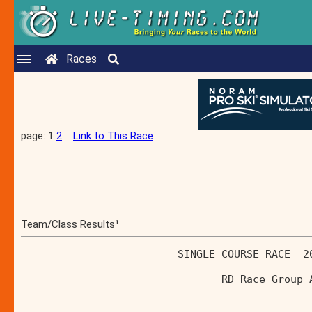
Races
page: 1
2
Link to This Race
Team/Class Results¹
                         SINGLE COURSE RACE  2
                                RD Race Group 