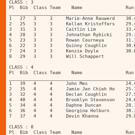
CLASS : 3 
Pl  Bib  Class Team    Name                Run
______________________________________________
1   27   3     3     Marie-Anne Rauwerd    30.
2   25   3     3     Kellan Kristoffers    29.
3   31   3     3     Caitlin Lim           33.
4   28   3     3     Johnathan Rybicki     29.
5   23   3     3     Rowan Courneya        31.
6   22   3     3     Quinny Coughlin       30.
7   24   3     3     Kenzie Doyle          30.
8   29   3     3     Will Schappert           
CLASS : 4 
Pl  Bib  Class Team    Name                Run
______________________________________________
1   39   4     4     John Mes              24.
2   35   4     4     Jamie Jen Chieh Ho    25.
3   32   4     4     Declan Coughlin       27.
4   40   4     4     Brooklyn Stevenson    24.
5   34   4     4     Daphne Duncan         28.
6   36   4     4     Georgina Holburn      30.
7   37   4     4     Devin Khanna          29.
CLASS : 8 
Pl  Bib  Class Team    Name                Run