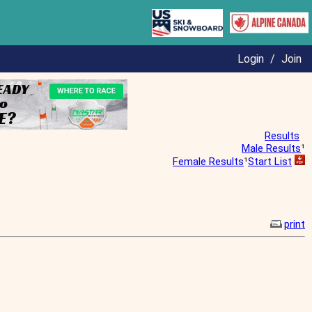
Login
/
Join
Results
Male Results
¹
Female Results
¹
Start List
print