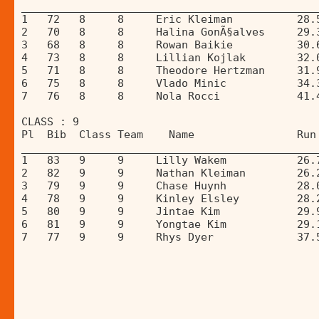
______________________________________________
1   72   8     8     Eric Kleiman          28.
2   70   8     8     Halina GonÃ§alves     29.
3   68   8     8     Rowan Baikie          30.
4   73   8     8     Lillian Kojlak        32.
5   71   8     8     Theodore Hertzman     31.
6   75   8     8     Vlado Minic           34.
7   76   8     8     Nola Rocci            41.
CLASS : 9 
Pl  Bib  Class Team    Name                Run
______________________________________________
1   83   9     9     Lilly Wakem           26.
2   82   9     9     Nathan Kleiman        26.
3   79   9     9     Chase Huynh           28.
4   78   9     9     Kinley Elsley         28.
5   80   9     9     Jintae Kim            29.
6   81   9     9     Yongtae Kim           29.
7   77   9     9     Rhys Dyer             37.