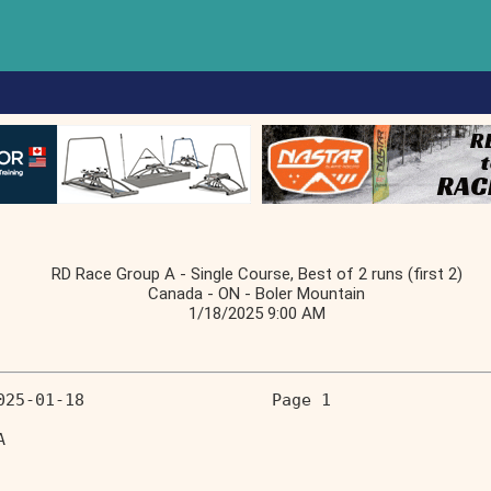
RD Race Group A - Single Course, Best of 2 runs (first 2)
Canada - ON - Boler Mountain
1/18/2025 9:00 AM
025-01-18                   Page 1 
A                                  