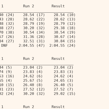
 1         Run 2        Result  
__________________________________ 
40 (24)    28.54 (17)    28.54 (10) 
43 (28)    28.62 (22)    28.62 (13) 
48 (32)    28.79 (19)    28.79 (12) 
38 (27)    30.20 (32)    29.38 (18) 
70 (38)    30.54 (34)    30.54 (19) 
67 (26)    31.36 (28)    30.67 (14) 
84 (27)    32.51 (31)    30.84 (15) 
 DNF     2:04.55 (47)  2:04.55 (24) 
 1         Run 2        Result  
__________________________________ 
44 (5)     23.04 (2)     23.04 (2)  
74 (9)     23.83 (4)     23.83 (3)  
53 (16)    24.62 (6)     24.62 (4)  
65 (4)     25.67 (5)     24.65 (3)  
10 (15)    26.40 (8)     26.40 (5)  
31 (23)    27.52 (12)    27.52 (7)  
02 (24)    30.20 (32)    29.02 (15) 
 1         Run 2        Result  