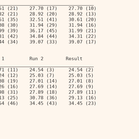
__________________________________ 
51 (21)    27.70 (17)    27.70 (10) 
32 (21)    28.92 (20)    28.92 (13) 
61 (35)    32.51 (41)    30.61 (20) 
08 (30)    31.94 (29)    31.94 (16) 
99 (39)    36.17 (45)    31.99 (21) 
31 (42)    34.84 (44)    34.31 (22) 
44 (34)    39.07 (33)    39.07 (17) 
 1         Run 2        Result  
__________________________________ 
71 (11)    24.54 (3)     24.54 (2)  
24 (12)    25.03 (7)     25.03 (5)  
08 (19)    27.01 (14)    27.01 (8)  
26 (16)    27.69 (14)    27.69 (9)  
98 (31)    27.89 (18)    27.89 (11) 
13 (25)    30.78 (36)    29.13 (16) 
54 (46)    34.45 (43)    34.45 (23) 