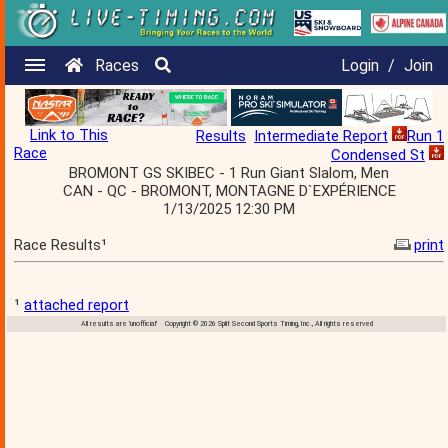
Races
Login
/
Join
Link to This
Results
Intermediate Report
Run 1
Race
Condensed St
BROMONT GS SKIBEC - 1 Run Giant Slalom, Men
CAN - QC - BROMONT, MONTAGNE D`EXPÉRIENCE
1/13/2025 12:30 PM
Race Results¹
print
¹
attached report
All results are 'unofficial' Copyright © 2026 Split Second Sports Timing, Inc., All rights reserved