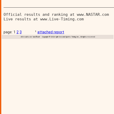
________________________________________________
Official results and ranking at www.NASTAR.com  
Live results at www.Live-Timing.com 
page: 1
2
3
¹
attached report
All results are 'unofficial' Copyright © 2026 Split Second Sports Timing, Inc., All rights reserved