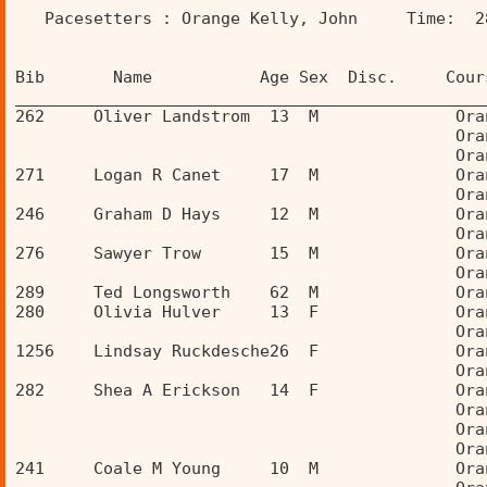
   Pacesetters : Orange Kelly, John     Time:  2
Bib       Name           Age Sex  Disc.     Cour
________________________________________________
262     Oliver Landstrom  13  M              Ora
                                             Ora
                                             Ora
271     Logan R Canet     17  M              Ora
                                             Ora
246     Graham D Hays     12  M              Ora
                                             Ora
276     Sawyer Trow       15  M              Ora
                                             Ora
289     Ted Longsworth    62  M              Ora
280     Olivia Hulver     13  F              Ora
                                             Ora
1256    Lindsay Ruckdesche26  F              Ora
                                             Ora
282     Shea A Erickson   14  F              Ora
                                             Ora
                                             Ora
                                             Ora
241     Coale M Young     10  M              Ora