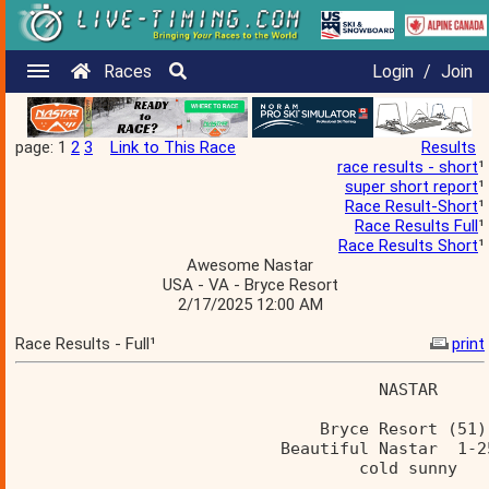
Races
Login
/
Join
page: 1
2
3
Link to This Race
Results
race results - short
¹
super short report
¹
Race Result-Short
¹
Race Results Full
¹
Race Results Short
¹
Awesome Nastar
USA - VA - Bryce Resort
2/17/2025 12:00 AM
Race Results - Full¹
print
                                     NASTAR     
                               Bryce Resort (51)
                           Beautiful Nastar  1-2
                                   cold sunny   