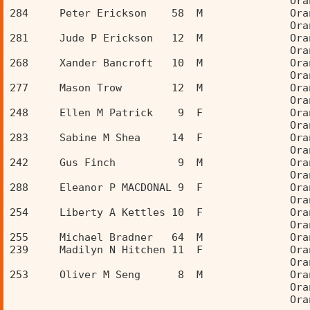
                                             Ora
284     Peter Erickson    58  M              Ora
                                             Ora
281     Jude P Erickson   12  M              Ora
                                             Ora
268     Xander Bancroft   10  M              Ora
                                             Ora
277     Mason Trow        12  M              Ora
                                             Ora
248     Ellen M Patrick    9  F              Ora
                                             Ora
283     Sabine M Shea     14  F              Ora
                                             Ora
242     Gus Finch          9  M              Ora
                                             Ora
288     Eleanor P MACDONAL 9  F              Ora
                                             Ora
254     Liberty A Kettles 10  F              Ora
                                             Ora
255     Michael Bradner   64  M              Ora
239     Madilyn N Hitchen 11  F              Ora
                                             Ora
253     Oliver M Seng      8  M              Ora
                                             Ora
                                             Ora