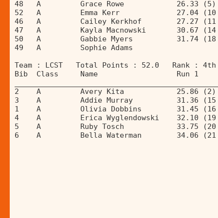
48   A         Grace Rowe            26.33 (5)
52   A         Emma Kerr             27.04 (10
46   A         Cailey Kerkhof        27.27 (11
47   A         Kayla Macnowski       30.67 (14
50   A         Gabbie Myers          31.74 (18
49   A         Sophie Adams                   
Team : LCST   Total Points : 52.0   Rank : 4th
Bib  Class     Name                  Run 1    
______________________________________________
2    A         Avery Kita            25.86 (2)
3    A         Addie Murray          31.36 (15
1    A         Olivia Dobbins        31.45 (16
4    A         Erica Wyglendowski    32.10 (19
5    A         Ruby Tosch            33.75 (20
6    A         Bella Waterman        34.06 (21