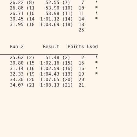
    26.22 (8)    52.55 (7)    7    * 
    26.86 (11    53.90 (10)  10    * 
    26.71 (10    53.98 (11)  11    * 
    30.45 (14  1:01.12 (14)  14    * 
    31.95 (18  1:03.69 (18)  18 
                             25 
 
    Run 2       Result   Points Used 
____________________________________ 
    25.62 (2)    51.48 (2)    2    * 
    30.80 (15  1:02.16 (15)  15    * 
    31.14 (16  1:02.59 (16)  16    * 
    32.33 (19  1:04.43 (19)  19    * 
    33.30 (20  1:07.05 (20)  20 
    34.07 (21  1:08.13 (21)  21 