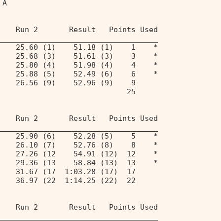
 A                                 
    Run 2       Result   Points Used 
____________________________________ 
    25.60 (1)    51.18 (1)    1    * 
    25.68 (3)    51.61 (3)    3    * 
    25.80 (4)    51.98 (4)    4    * 
    25.88 (5)    52.49 (6)    6    * 
    26.56 (9)    52.96 (9)    9 
                             25 
    Run 2       Result   Points Used 
____________________________________ 
    25.90 (6)    52.28 (5)    5    * 
    26.10 (7)    52.76 (8)    8    * 
    27.26 (12    54.91 (12)  12    * 
    29.36 (13    58.84 (13)  13    * 
    31.67 (17  1:03.28 (17)  17 
    36.97 (22  1:14.25 (22)  22 
    Run 2       Result   Points Used 
____________________________________ 