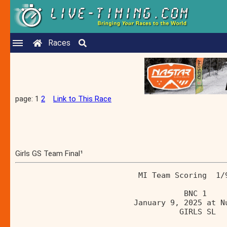
Races
page: 1
2
Link to This Race
Girls GS Team Final¹
                           MI Team Scoring  1/
                                     BNC 1    
                          January 9, 2025 at N
                                    GIRLS SL  