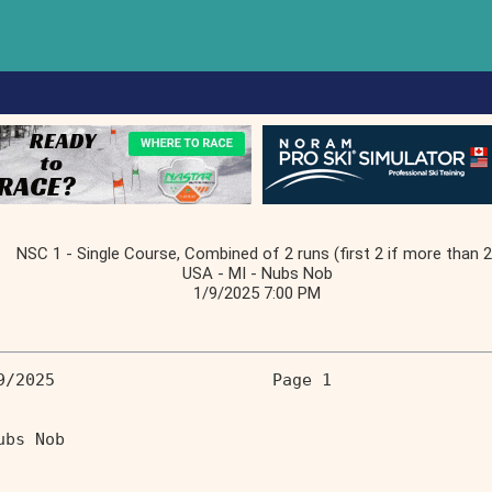
NSC 1 - Single Course, Combined of 2 runs (first 2 if more than 2
USA - MI - Nubs Nob
1/9/2025 7:00 PM
9/2025                      Page 1 
                                  
ubs Nob                            
                                   