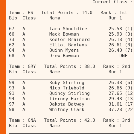
                               Current Class :
Team : HS   Total Points : 14.0   Rank : 1st 
Bib  Class     Name                  Run 1    
______________________________________________
67   A         Tara Shouldice        25.58 (1)
66   A         Mack Bowman           25.93 (3)
73   A         Keeler Brainerd       26.18 (4)
62   A         Elliot Baetens        26.61 (8)
64   A         Quinn Myers           26.40 (7)
68   A         Drew Bowman               DNF  
Team : GRY   Total Points : 38.0   Rank : 2nd 
Bib  Class     Name                  Run 1    
______________________________________________
99   A         Ruby Stirling         26.38 (6)
93   A         Nico Triebold         26.66 (9)
91   A         Quincy Stirling       27.65 (12
94   A         Tierney Hartman       29.48 (13
97   A         Dakota Batway         31.61 (17
98   A         Whitney Clark         37.28 (22
Team : GNA   Total Points : 42.0   Rank : 3rd 
Bib  Class     Name                  Run 1    
______________________________________________