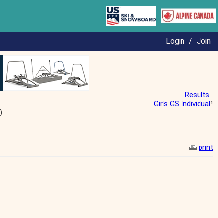
Login
/
Join
Results
Girls GS Individual
¹
)
print