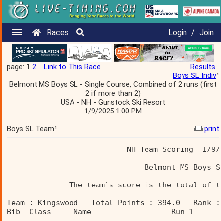
Races
Login
/
Join
page: 1
2
Link to This Race
Results
Boys SL Indiv
¹
Belmont MS Boys SL - Single Course, Combined of 2 runs (first
2 if more than 2)
USA - NH - Gunstock Ski Resort
1/9/2025 1:00 PM
Boys SL Team¹
print
                           NH Team Scoring  1/9/
                               Belmont MS Boys S
              The team`s score is the total of t
Team : Kingswood   Total Points : 394.0   Rank :
Bib  Class     Name                  Run 1      
________________________________________________