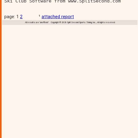
Ski Club Software from www.SplitSecond.com      
page: 1
2
¹
attached report
All results are 'unofficial' Copyright © 2026 Split Second Sports Timing, Inc., All rights reserved