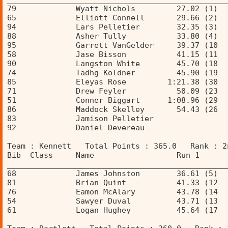
79             Wyatt Nichols         27.02 (1)  
65             Elliott Connell       29.66 (2)  
94             Lars Pelletier        32.35 (3)  
88             Asher Tully           33.80 (4)  
95             Garrett VanGelder     39.37 (10  
58             Jase Bisson           41.15 (11  
90             Langston White        45.70 (18  
74             Tadhg Koldner         45.90 (19  
85             Eleyas Rose         1:21.38 (30  
71             Drew Feyler           50.09 (23  
51             Conner Biggart      1:08.96 (29  
86             Maddock Skelley       54.43 (26  
83             Jamison Pelletier                
92             Daniel Devereau                  
Team : Kennett   Total Points : 365.0   Rank : 2
Bib  Class     Name                  Run 1      
________________________________________________
68             James Johnston        36.61 (5)  
81             Brian Quint           41.33 (12  
76             Eamon McAlary         43.78 (14  
54             Sawyer Duval          43.71 (13  
61             Logan Hughey          45.64 (17  