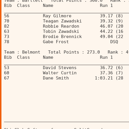
Team : Bartlett   Total Points : 360.0   Rank : 
Bib  Class     Name                  Run 1      
________________________________________________
56             Ray Gilmore           39.17 (8)  
70             Teagan Zawadski       39.32 (9)  
82             Robbie Reardon        46.07 (20  
63             Tobin Zawadski        44.22 (16  
73             Brodie Brennick       49.04 (22  
78             Gabe Frost                DSQ    
Team : Belmont   Total Points : 273.0   Rank : 4
Bib  Class     Name                  Run 1      
________________________________________________
53             David Stevens         36.72 (6)  
60             Walter Curtin         37.36 (7)  
67             Dane Smith          1:03.21 (28  
________________________________________________