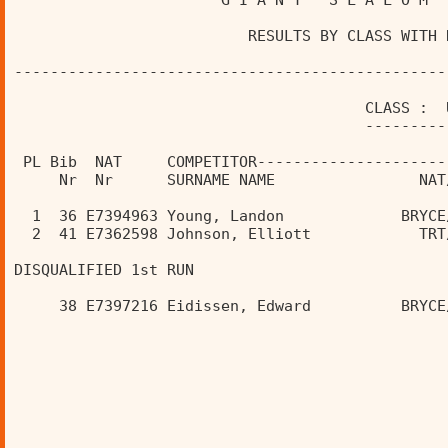
                       G I A N T   S L A L O M  
                          RESULTS BY CLASS WITH 
------------------------------------------------
                                       CLASS :  
                                       ---------
 PL Bib  NAT     COMPETITOR---------------------
     Nr  Nr      SURNAME NAME                NAT
  1  36 E7394963 Young, Landon             BRYCE
  2  41 E7362598 Johnson, Elliott            TRT
DISQUALIFIED 1st RUN 
     38 E7397216 Eidissen, Edward          BRYCE