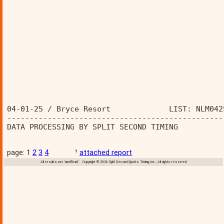
04-01-25 / Bryce Resort             LIST: NLM042
------------------------------------------------
DATA PROCESSING BY SPLIT SECOND TIMING          
page: 1
2
3
4
¹
attached report
All results are 'unofficial' Copyright © 2026 Split Second Sports Timing, Inc., All rights reserved