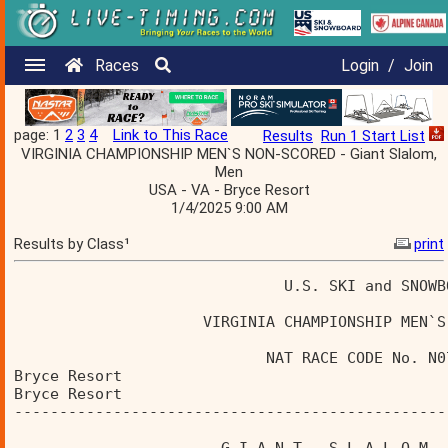
Races
Login
/
Join
page: 1
2
3
4
Link to This Race
Results
Run 1 Start List
VIRGINIA CHAMPIONSHIP MEN`S NON-SCORED - Giant Slalom,
Men
USA - VA - Bryce Resort
1/4/2025 9:00 AM
Results by Class¹
print
                              U.S. SKI and SNOWB
                     VIRGINIA CHAMPIONSHIP MEN`S
                            NAT RACE CODE No. N0
Bryce Resort                                    
Bryce Resort                                    
------------------------------------------------