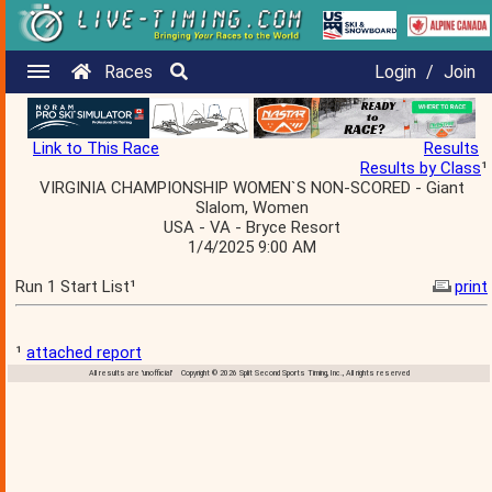
Races
Login
/
Join
Link to This Race
Results
Results by Class
¹
VIRGINIA CHAMPIONSHIP WOMEN`S NON-SCORED - Giant
Slalom, Women
USA - VA - Bryce Resort
1/4/2025 9:00 AM
Run 1 Start List¹
print
¹
attached report
All results are 'unofficial' Copyright © 2026 Split Second Sports Timing, Inc., All rights reserved