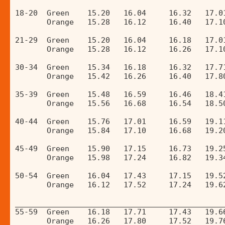
18-20  Green    15.20   16.04     16.32   17.0
       Orange   15.28   16.12     16.40   17.1
21-29  Green    15.20   16.04     16.18   17.0
       Orange   15.28   16.12     16.26   17.1
30-34  Green    15.34   16.18     16.32   17.7
       Orange   15.42   16.26     16.40   17.8
35-39  Green    15.48   16.59     16.46   18.4
       Orange   15.56   16.68     16.54   18.5
40-44  Green    15.76   17.01     16.59   19.1
       Orange   15.84   17.10     16.68   19.2
45-49  Green    15.90   17.15     16.73   19.2
       Orange   15.98   17.24     16.82   19.3
50-54  Green    16.04   17.43     17.15   19.5
       Orange   16.12   17.52     17.24   19.6
______________________________________________
55-59  Green    16.18   17.71     17.43   19.6
       Orange   16.26   17.80     17.52   19.7