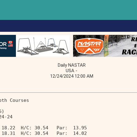
Daily NASTAR
USA -
12/24/2024 12:00 AM
oth Courses                        
6)                                 
24-24                              
 18.22  H/C: 30.54   Par:  13.95 
 18.31  H/C: 30.54   Par:  14.02 