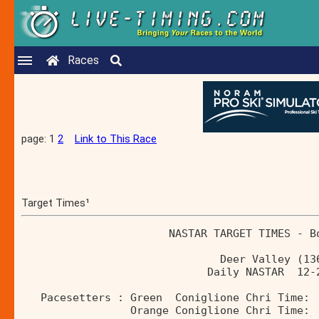
Races
page: 1
2
Link to This Race
Target Times¹
                       NASTAR TARGET TIMES - B
                               Deer Valley (13
                             Daily NASTAR  12-
   Pacesetters : Green  Coniglione Chri Time: 
                 Orange Coniglione Chri Time: 