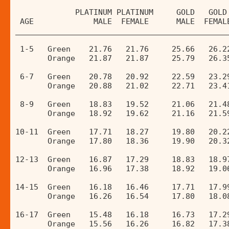
             PLATINUM PLATINUM     GOLD   GOLD
 AGE             MALE  FEMALE      MALE  FEMAL
______________________________________________
 1-5   Green    21.76   21.76     25.66   26.2
       Orange   21.87   21.87     25.79   26.3
 6-7   Green    20.78   20.92     22.59   23.2
       Orange   20.88   21.02     22.71   23.4
 8-9   Green    18.83   19.52     21.06   21.4
       Orange   18.92   19.62     21.16   21.5
10-11  Green    17.71   18.27     19.80   20.2
       Orange   17.80   18.36     19.90   20.3
12-13  Green    16.87   17.29     18.83   18.9
       Orange   16.96   17.38     18.92   19.0
14-15  Green    16.18   16.46     17.71   17.9
       Orange   16.26   16.54     17.80   18.0
16-17  Green    15.48   16.18     16.73   17.2
       Orange   15.56   16.26     16.82   17.3