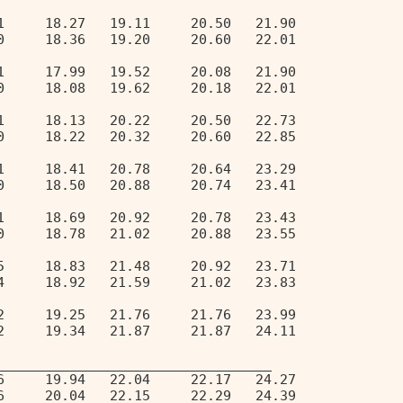
1     18.27   19.11     20.50   21.90   
0     18.36   19.20     20.60   22.01   
1     17.99   19.52     20.08   21.90   
0     18.08   19.62     20.18   22.01   
1     18.13   20.22     20.50   22.73   
0     18.22   20.32     20.60   22.85   
1     18.41   20.78     20.64   23.29   
0     18.50   20.88     20.74   23.41   
1     18.69   20.92     20.78   23.43   
0     18.78   21.02     20.88   23.55   
5     18.83   21.48     20.92   23.71   
4     18.92   21.59     21.02   23.83   
2     19.25   21.76     21.76   23.99   
2     19.34   21.87     21.87   24.11   
__________________________________ 
6     19.94   22.04     22.17   24.27   
6     20.04   22.15     22.29   24.39   