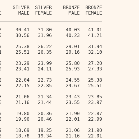
     SILVER  SILVER    BRONZE  BRONZE 
E      MALE  FEMALE      MALE  FEMALE 
_____________________________________ 
2     30.41   31.80     40.03   41.01   
5     30.56   31.96     40.23   41.21   
9     25.38   26.22     29.01   31.94   
1     25.51   26.35     29.16   32.10   
8     23.29   23.99     25.80   27.20   
9     23.41   24.11     25.93   27.33   
2     22.04   22.73     24.55   25.38   
2     22.15   22.85     24.67   25.51   
7     21.06   21.34     23.43   23.85   
6     21.16   21.44     23.55   23.97   
9     19.80   20.36     21.90   22.87   
8     19.90   20.46     22.01   22.99   
9     18.69   19.25     21.06   21.90   
8     18.78   19.34     21.16   22.01   