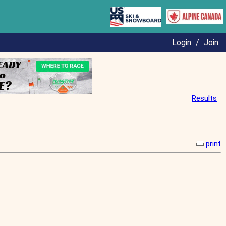
Login
/
Join
Results
print