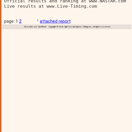
Official results and ranking at www.NASTAR.com  
Live results at www.Live-Timing.com 
page: 1
2
¹
attached report
All results are 'unofficial' Copyright © 2026 Split Second Sports Timing, Inc., All rights reserved