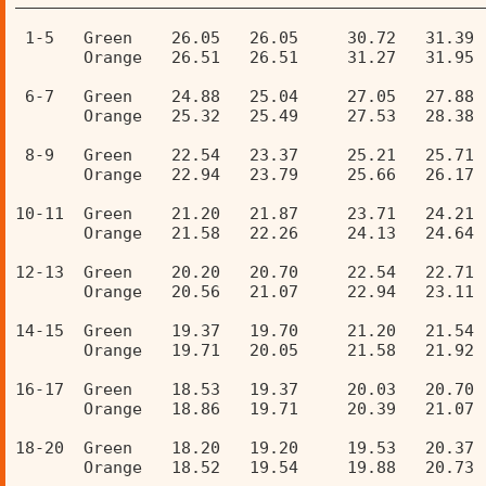
 1-5   Green    26.05   26.05     30.72   31.39 
       Orange   26.51   26.51     31.27   31.95 
 6-7   Green    24.88   25.04     27.05   27.88 
       Orange   25.32   25.49     27.53   28.38 
 8-9   Green    22.54   23.37     25.21   25.71 
       Orange   22.94   23.79     25.66   26.17 
10-11  Green    21.20   21.87     23.71   24.21 
       Orange   21.58   22.26     24.13   24.64 
12-13  Green    20.20   20.70     22.54   22.71 
       Orange   20.56   21.07     22.94   23.11 
14-15  Green    19.37   19.70     21.20   21.54 
       Orange   19.71   20.05     21.58   21.92 
16-17  Green    18.53   19.37     20.03   20.70 
       Orange   18.86   19.71     20.39   21.07 
18-20  Green    18.20   19.20     19.53   20.37 
       Orange   18.52   19.54     19.88   20.73 