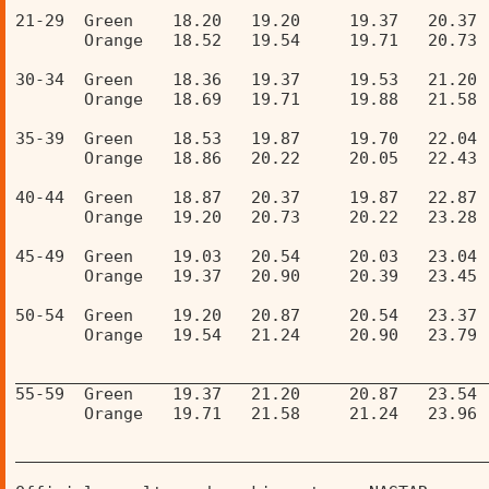
21-29  Green    18.20   19.20     19.37   20.37 
       Orange   18.52   19.54     19.71   20.73 
30-34  Green    18.36   19.37     19.53   21.20 
       Orange   18.69   19.71     19.88   21.58 
35-39  Green    18.53   19.87     19.70   22.04 
       Orange   18.86   20.22     20.05   22.43 
40-44  Green    18.87   20.37     19.87   22.87 
       Orange   19.20   20.73     20.22   23.28 
45-49  Green    19.03   20.54     20.03   23.04 
       Orange   19.37   20.90     20.39   23.45 
50-54  Green    19.20   20.87     20.54   23.37 
       Orange   19.54   21.24     20.90   23.79 
________________________________________________
55-59  Green    19.37   21.20     20.87   23.54 
       Orange   19.71   21.58     21.24   23.96 
________________________________________________