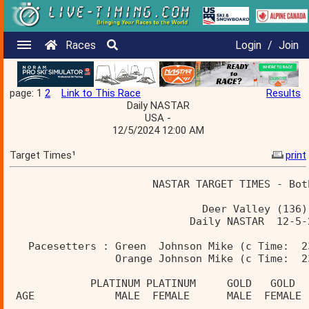
Races
Login
/
Join
page: 1
2
Link to This Race
Results
Daily NASTAR
USA -
12/5/2024 12:00 AM
Target Times¹
print
                       NASTAR TARGET TIMES - Bot
                               Deer Valley (136)
                             Daily NASTAR  12-5-
   Pacesetters : Green  Johnson Mike (c Time:  2
                 Orange Johnson Mike (c Time:  2
             PLATINUM PLATINUM     GOLD   GOLD  
 AGE             MALE  FEMALE      MALE  FEMALE 
________________________________________________