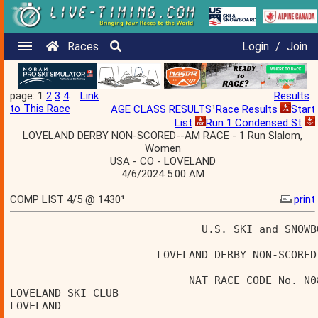
Races
Login
/
Join
page: 1
2
3
4
Link
Results
to This Race
AGE CLASS RESULTS
¹
Race Results
Start
List
Run 1 Condensed St
LOVELAND DERBY NON-SCORED--AM RACE - 1 Run Slalom,
Women
USA - CO - LOVELAND
4/6/2024 5:00 AM
COMP LIST 4/5 @ 1430¹
print
                              U.S. SKI and SNOWB
                       LOVELAND DERBY NON-SCORED
                            NAT RACE CODE No. N0
LOVELAND SKI CLUB                               
LOVELAND                                        