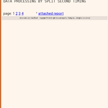
DATA PROCESSING BY SPLIT SECOND TIMING          
page: 1
2
3
4
¹
attached report
All results are 'unofficial' Copyright © 2026 Split Second Sports Timing, Inc., All rights reserved