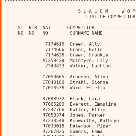
------------------------------------------------
                           S L A L O M     W O M
                              LIST OF COMPETITOR
     ST  BIB  NAT      COMPETITOR---------------
     NO  NO   NO        SURNAME NAME            
               7174616  Greer, Ally             
               7174606  Greer, Belle            
               7174626  Greer, Frankie          
              X7259428  Mcintyre, Lily          
               7343833  Walker, Lachlan         
              C7050665  Arneson, Alina          
              C7040100  Strahl, Sienna          
              C7013538  Ward, Estella           
              R7093972  Black, Lara             
              R7065289  Everett, Emmaline       
              R7247766  Fuller, Ellie           
              R7058374  Jones, Parker           
              R7233548  Kenworthy, Kathryn      
              R7033018  Peterson, Piper         
              R7267825  Somers, Emma            