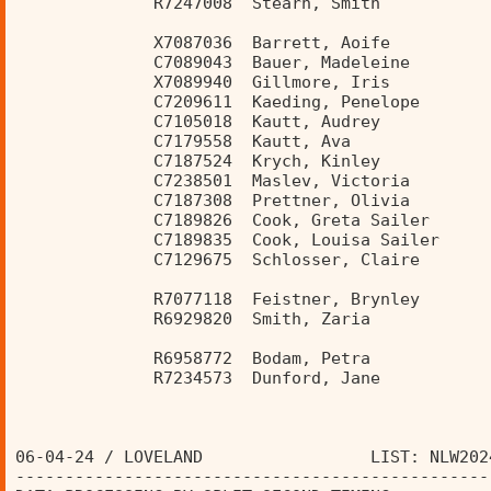
              R7247008  Stearn, Smith           
              X7087036  Barrett, Aoife          
              C7089043  Bauer, Madeleine        
              X7089940  Gillmore, Iris          
              C7209611  Kaeding, Penelope       
              C7105018  Kautt, Audrey           
              C7179558  Kautt, Ava              
              C7187524  Krych, Kinley           
              C7238501  Maslev, Victoria        
              C7187308  Prettner, Olivia        
              C7189826  Cook, Greta Sailer      
              C7189835  Cook, Louisa Sailer     
              C7129675  Schlosser, Claire       
              R7077118  Feistner, Brynley       
              R6929820  Smith, Zaria            
              R6958772  Bodam, Petra            
              R7234573  Dunford, Jane           
06-04-24 / LOVELAND                 LIST: NLW202
------------------------------------------------