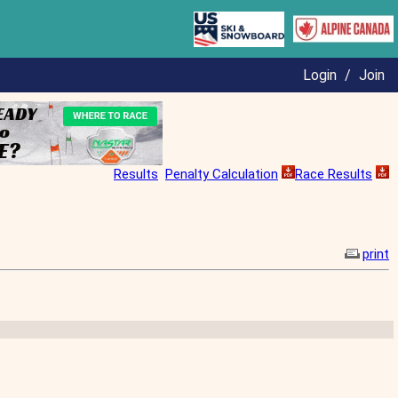
Login
/
Join
Results
Penalty Calculation
Race Results
print