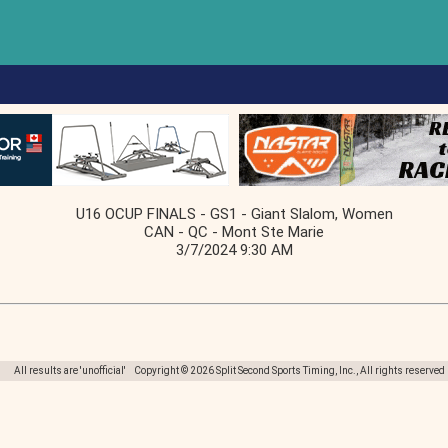
U16 OCUP FINALS - GS1 - Giant Slalom, Women
CAN - QC - Mont Ste Marie
3/7/2024 9:30 AM
All results are 'unofficial' Copyright © 2026 Split Second Sports Timing, Inc., All rights reserved