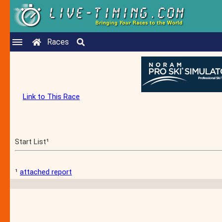
Races
Link to This Race
Start List¹
¹
attached report