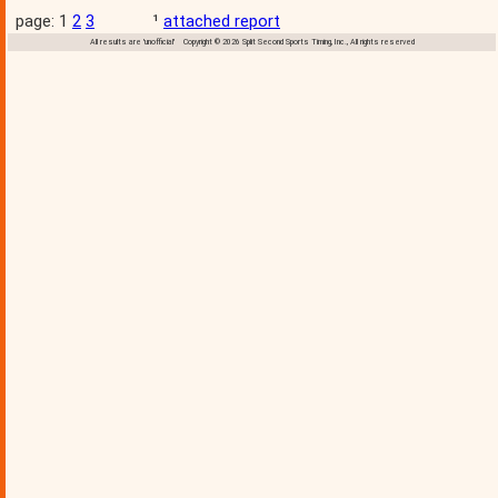
page: 1
2
3
¹
attached report
All results are 'unofficial' Copyright © 2026 Split Second Sports Timing, Inc., All rights reserved