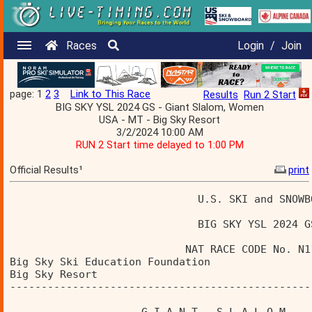
Races
Login
/
Join
page: 1
2
3
Link to This Race
Results
Run 2 Start
BIG SKY YSL 2024 GS - Giant Slalom, Women
USA - MT - Big Sky Resort
3/2/2024 10:00 AM
RUN 2 Start time delayed to 1:00 PM
Official Results¹
print
                              U.S. SKI and SNOWB
                              BIG SKY YSL 2024 G
                            NAT RACE CODE No. N1
Big Sky Ski Education Foundation                
Big Sky Resort                                  
------------------------------------------------