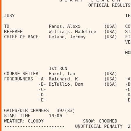
                     G I A N T   S L A L O M    
                                OFFICIAL RESULTS
JURY                                          TE
TD               Panos, Alexi         (USA)   CO
REFEREE          Williams, Madeline   (USA)   ST
CHIEF OF RACE    Ueland, Jeremy       (USA)   FI
                                              VE
                                              HO
                 1st RUN                        
COURSE SETTER    Hazel, Ian           (USA)     
FORERUNNERS  -A- Reichard, K          (USA)   -A
             -B- DiTullio, Dom        (USA)   -B
             -C-                              -C
             -D-                              -D
             -E-                              -E
GATES/DIR CHANGES   39/(33)                     
START TIME       10:00                          
WEATHER: CLOUDY               SNOW: GROOMED     
-----------------------    UNOFFICIAL PENALTY  2