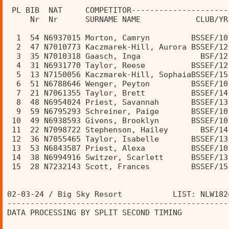
                                                
 PL BIB  NAT     COMPETITOR---------------------
     Nr  Nr      SURNAME NAME            CLUB/YR
  1  54 N6937015 Morton, Camryn         BSSEF/10
  2  47 N7010773 Kaczmarek-Hill, Aurora BSSEF/12
  3  35 N7010318 Gaasch, Inga             BSF/12
  4  31 N6931770 Taylor, Reese          BSSEF/12
  5  13 N7150056 Kaczmarek-Hill, SophaiaBSSEF/15
  6  51 N6788646 Wenger, Peyton         BSSEF/10
  7  21 N7061355 Taylor, Brett          BSSEF/14
  8  48 N6954024 Priest, Savannah       BSSEF/13
  9  59 N6795293 Schreiner, Paige       BSSEF/10
 10  49 N6938593 Givens, Brooklyn       BSSEF/10
 11  22 N7098722 Stephenson, Hailey       BSF/14
 12  36 N7055465 Taylor, Isabelle       BSSEF/13
 13  53 N6843587 Priest, Alexa          BSSEF/10
 14  38 N6994916 Switzer, Scarlett      BSSEF/13
 15  28 N7232143 Scott, Frances         BSSEF/15
02-03-24 / Big Sky Resort           LIST: NLW182
------------------------------------------------
DATA PROCESSING BY SPLIT SECOND TIMING          