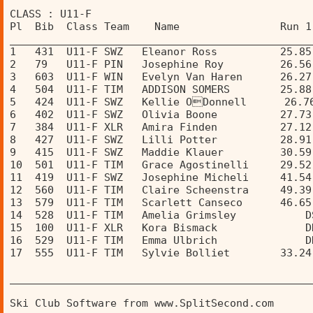
CLASS : U11-F 
Pl  Bib  Class Team    Name                Run 1
________________________________________________
1   431  U11-F SWZ   Eleanor Ross          25.85
2   79   U11-F PIN   Josephine Roy         26.56
3   603  U11-F WIN   Evelyn Van Haren      26.27
4   504  U11-F TIM   ADDISON SOMERS        25.88
5   424  U11-F SWZ   Kellie ODonnell      26.7
6   402  U11-F SWZ   Olivia Boone          27.73
7   384  U11-F XLR   Amira Finden          27.12
8   427  U11-F SWZ   Lilli Potter          28.91
9   415  U11-F SWZ   Maddie Klauer         30.59
10  501  U11-F TIM   Grace Agostinelli     29.52
11  419  U11-F SWZ   Josephine Micheli     41.54
12  560  U11-F TIM   Claire Scheenstra     49.39
13  579  U11-F TIM   Scarlett Canseco      46.65
14  528  U11-F TIM   Amelia Grimsley           D
15  100  U11-F XLR   Kora Bismack              D
16  529  U11-F TIM   Emma Ulbrich              D
17  555  U11-F TIM   Sylvie Bolliet        33.24
________________________________________________
Ski Club Software from www.SplitSecond.com      