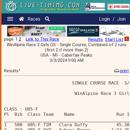
Races
Login
/
Join
page: 1
2
Link to This Race
Results
Start List
WinAlpine Race 3 Girls GS - Single Course, Combined of 2 runs
(first 2 if more than 2)
USA - MI - Caberfae Peaks
3/3/2024 9:00 AM
Results¹
print
                          SINGLE COURSE RACE  3/
                           WinAlpine Race 3 Girl
CLASS : U05-F 
Pl  Bib  Class Team    Name                Run 1
________________________________________________
1   500  U05-F TIM   Clara Duffy           45.30