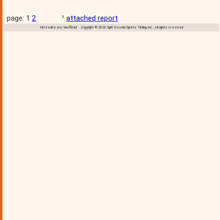
page: 1
2
¹
attached report
All results are 'unofficial' Copyright © 2026 Split Second Sports Timing, Inc., All rights reserved