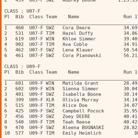
2   459  U05-F SWZ   Aubrey Boone        1:23.35
CLASS : U07-F 
Pl  Bib  Class Team    Name                Run 1
________________________________________________
1   460  U07-F SWZ   Cora Deere            34.69
2   531  U07-F TIM   Hazel Duffy           34.86
3   619  U07-F WIN   Khloe Simmer          39.40
4   902  U07-F TIM   Ava Coble             34.91
5   462  U07-F SWZ   Lena Klauer           50.54
6   461  U07-F SWZ   Cora Pianowski        56.21
CLASS : U09-F 
Pl  Bib  Class Team    Name                Run 1
________________________________________________
1   601  U09-F WIN   Matilda Grant         28.49
2   602  U09-F WIN   Sienna Simmer         30.04
3   401  U09-F SWZ   Isabella Boone        30.14
4   399  U09-F XLR   Olivia Murray         34.14
5   515  U09-F TIM   Alice Doe             34.07
6   425  U09-F SWZ   Campbell Pocock       35.95
7   456  U09-F SWZ   Zoey DEERE            40.41
8   540  U09-F TIM   Teah Reese            40.42
9   470  U09-F SWZ   Aleena BUGNASKI       28.82
10  577  U09-F TIM   Emily Heimlich            D