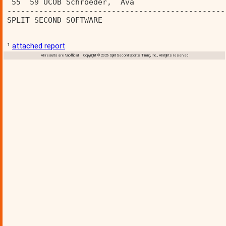
 55  59 UCOB Schroeder,  Ava             
------------------------------------------------
SPLIT SECOND SOFTWARE                           
¹
attached report
All results are 'unofficial' Copyright © 2026 Split Second Sports Timing, Inc., All rights reserved