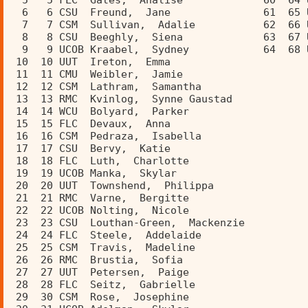
  5   5 FLC  Gates,  Analise             60  64 
  6   6 CSU  Freund,  Jane               61  65 
  7   7 CSM  Sullivan,  Adalie           62  66 
  8   8 CSU  Beeghly,  Siena             63  67 
  9   9 UCOB Kraabel,  Sydney            64  68 
 10  10 UUT  Ireton,  Emma               
 11  11 CMU  Weibler,  Jamie             
 12  12 CSM  Lathram,  Samantha          
 13  13 RMC  Kvinlog,  Synne Gaustad     
 14  14 WCU  Bolyard,  Parker            
 15  15 FLC  Devaux,  Anna               
 16  16 CSM  Pedraza,  Isabella          
 17  17 CSU  Bervy,  Katie               
 18  18 FLC  Luth,  Charlotte            
 19  19 UCOB Manka,  Skylar              
 20  20 UUT  Townshend,  Philippa        
 21  21 RMC  Varne,  Bergitte            
 22  22 UCOB Nolting,  Nicole            
 23  23 CSU  Louthan-Green,  Mackenzie   
 24  24 FLC  Steele,  Addelaide          
 25  25 CSM  Travis,  Madeline           
 26  26 RMC  Brustia,  Sofia             
 27  27 UUT  Petersen,  Paige            
 28  28 FLC  Seitz,  Gabrielle           
 29  30 CSM  Rose,  Josephine            