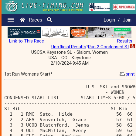
Races
Login
/
Join
Link to This Race
Results
Unofficial Results
¹
Run 2 Condensed St
USCSA Keystone SL - Slalom, Women
USA - CO - Keystone
2/18/2024 9:45 AM
1st Run Womens Start¹
print
                              U.S. SKI and SNOWB
                                     - WOMEN    
CONDENSED START LIST        START TIMES 5:00 / 5
------------------------------------------------
St Bib                                 St Bib  
  1   1 RMC  Sato,  Hilde                56  60 
  2   2 AFA  Venverloh,  Grace           57  61 
  3   3 UCOB Blatchford,  Jenna          58  62 
  4   4 UUT  MacMillan,  Avery           59  63 