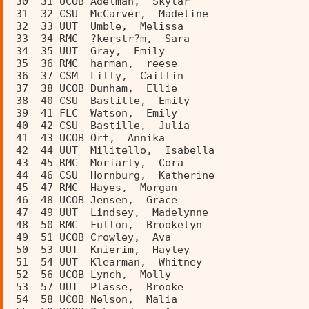
 30  31 UCOB Adelman,  Skylar            
 31  32 CSU  McCarver,  Madeline         
 32  33 UUT  Umble,  Melissa             
 33  34 RMC  ?kerstr?m,  Sara            
 34  35 UUT  Gray,  Emily                
 35  36 RMC  harman,  reese              
 36  37 CSM  Lilly,  Caitlin             
 37  38 UCOB Dunham,  Ellie              
 38  40 CSU  Bastille,  Emily            
 39  41 FLC  Watson,  Emily              
 40  42 CSU  Bastille,  Julia            
 41  43 UCOB Ort,  Annika                
 42  44 UUT  Militello,  Isabella        
 43  45 RMC  Moriarty,  Cora             
 44  46 CSU  Hornburg,  Katherine        
 45  47 RMC  Hayes,  Morgan              
 46  48 UCOB Jensen,  Grace              
 47  49 UUT  Lindsey,  Madelynne         
 48  50 RMC  Fulton,  Brookelyn          
 49  51 UCOB Crowley,  Ava               
 50  53 UUT  Knierim,  Hayley            
 51  54 UUT  Klearman,  Whitney          
 52  56 UCOB Lynch,  Molly               
 53  57 UUT  Plasse,  Brooke             
 54  58 UCOB Nelson,  Malia              