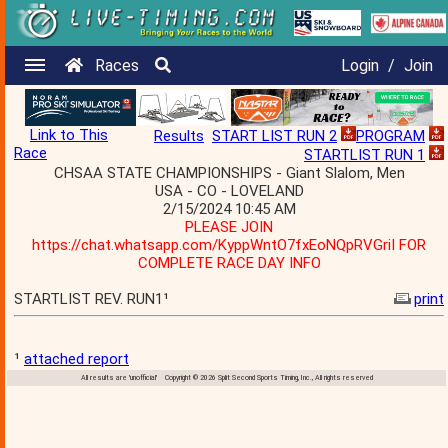
Races
Login
/
Join
Link to This
Results
START LIST RUN 2
PROGRAM
Race
STARTLIST RUN 1
CHSAA STATE CHAMPIONSHIPS - Giant Slalom, Men
USA - CO - LOVELAND
2/15/2024 10:45 AM
PLEASE JOIN
https://chat.whatsapp.com/KyppWntO7fxEoNQpRVGriI FOR
COMPLETE RACE DAY INFO
STARTLIST REV. RUN1¹
print
¹
attached report
All results are 'unofficial' Copyright © 2026 Split Second Sports Timing, Inc., All rights reserved