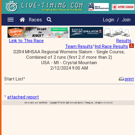
Races
Login
/
Join
Link to This Race
Results
Team Results
¹
Ind Race Results
D2R4 MHSAA Regional Womens Slalom - Single Course,
Combined of 2 runs (first 2 if more than 2)
USA - MI - Crystal Mountain
2/12/2024 9:00 AM
Start List¹
print
¹
attached report
All results are 'unofficial' Copyright © 2026 Split Second Sports Timing, Inc., All rights reserved