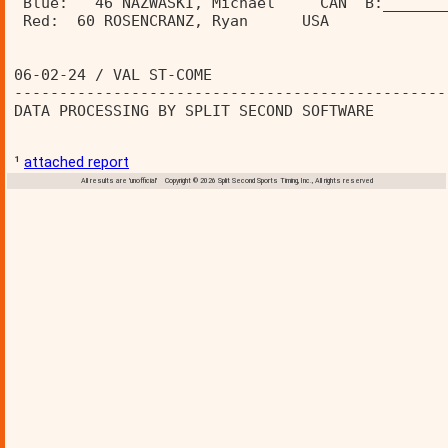
 Blue:   46 NAZWASKI, Michael     CAN  B:_______
 Red:  60 ROSENCRANZ, Ryan      USA   
06-02-24 / VAL ST-COME                          
------------------------------------------------
DATA PROCESSING BY SPLIT SECOND SOFTWARE        
¹
attached report
All results are 'unofficial' Copyright © 2026 Split Second Sports Timing, Inc., All rights reserved