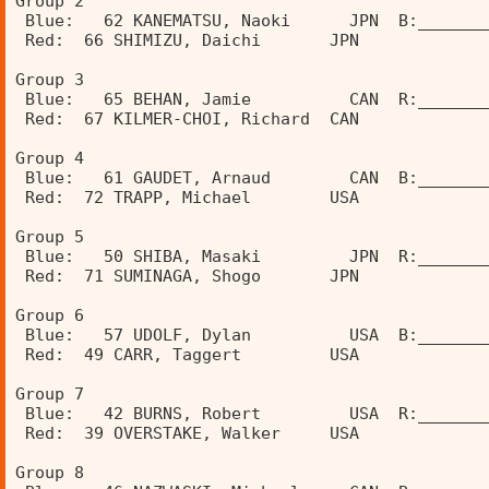
Group 2                                         
 Blue:   62 KANEMATSU, Naoki      JPN  B:_______
 Red:  66 SHIMIZU, Daichi       JPN             
                                                
Group 3                                         
 Blue:   65 BEHAN, Jamie          CAN  R:_______
 Red:  67 KILMER-CHOI, Richard  CAN             
                                                
Group 4                                         
 Blue:   61 GAUDET, Arnaud        CAN  B:_______
 Red:  72 TRAPP, Michael        USA             
Group 5                               
 Blue:   50 SHIBA, Masaki         JPN  R:_______
 Red:  71 SUMINAGA, Shogo       JPN             
                                                
Group 6                                         
 Blue:   57 UDOLF, Dylan          USA  B:_______
 Red:  49 CARR, Taggert         USA             
                                                
Group 7                                         
 Blue:   42 BURNS, Robert         USA  R:_______
 Red:  39 OVERSTAKE, Walker     USA             
                                                
Group 8                                         