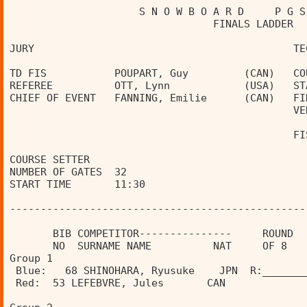
                     S N O W B O A R D     P G S
                                 FINALS LADDER  
JURY                                          TE
TD FIS           POUPART, Guy         (CAN)   CO
REFEREE          OTT, Lynn            (USA)   ST
CHIEF OF EVENT   FANNING, Emilie      (CAN)   FI
                                              VE
                                              FI
COURSE SETTER                                   
NUMBER OF GATES  32                             
START TIME       11:30                          
------------------------------------------------
       BIB COMPETITOR---------------     ROUND  
       NO  SURNAME NAME          NAT     OF 8   
Group 1                               
 Blue:   68 SHINOHARA, Ryusuke    JPN  R:_______
 Red:  53 LEFEBVRE, Jules       CAN             
                                                