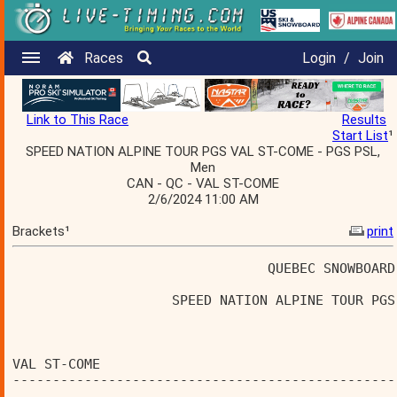
Races
Login
/
Join
Link to This Race
Results
Start List
¹
SPEED NATION ALPINE TOUR PGS VAL ST-COME - PGS PSL,
Men
CAN - QC - VAL ST-COME
2/6/2024 11:00 AM
Brackets¹
print
                                QUEBEC SNOWBOARD
                    SPEED NATION ALPINE TOUR PGS
                                                
VAL ST-COME                                     
------------------------------------------------