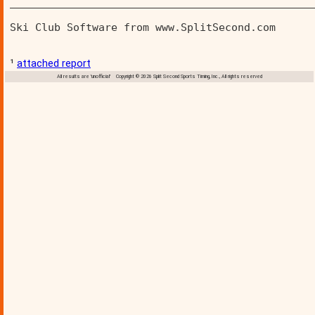
________________________________________________
Ski Club Software from www.SplitSecond.com      
¹
attached report
All results are 'unofficial' Copyright © 2026 Split Second Sports Timing, Inc., All rights reserved