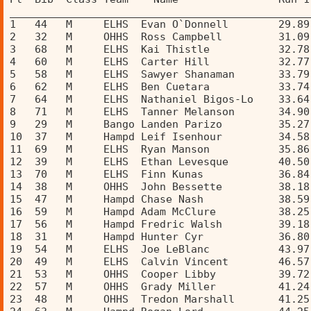
________________________________________________
1   44   M     ELHS  Evan O`Donnell        29.89
2   32   M     OHHS  Ross Campbell         31.09
3   68   M     ELHS  Kai Thistle           32.78
4   60   M     ELHS  Carter Hill           32.77
5   58   M     ELHS  Sawyer Shanaman       33.79
6   62   M     ELHS  Ben Cuetara           33.74
7   64   M     ELHS  Nathaniel Bigos-Lo    33.64
8   71   M     ELHS  Tanner Melanson       34.90
9   29   M     Bango Landen Parizo         35.27
10  37   M     Hampd Leif Isenhour         34.58
11  69   M     ELHS  Ryan Manson           35.86
12  39   M     ELHS  Ethan Levesque        40.50
13  70   M     ELHS  Finn Kunas            36.84
14  38   M     OHHS  John Bessette         38.18
15  47   M     Hampd Chase Nash            38.59
16  59   M     Hampd Adam McClure          38.25
17  56   M     Hampd Fredric Walsh         39.18
18  31   M     Hampd Hunter Cyr            36.80
19  54   M     ELHS  Joe LeBlanc           43.97
20  49   M     ELHS  Calvin Vincent        46.57
21  53   M     OHHS  Cooper Libby          39.72
22  57   M     OHHS  Grady Miller          41.24
23  48   M     OHHS  Tredon Marshall       41.25