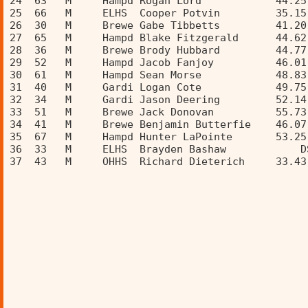
24  63   M     Hampd Rogan Lord            44.25
25  66   M     ELHS  Cooper Potvin         35.15
26  30   M     Brewe Gabe Tibbetts         41.20
27  65   M     Hampd Blake Fitzgerald      44.62
28  36   M     Brewe Brody Hubbard         44.77
29  52   M     Hampd Jacob Fanjoy          46.01
30  61   M     Hampd Sean Morse            48.83
31  40   M     Gardi Logan Cote            49.75
32  34   M     Gardi Jason Deering         52.14
33  51   M     Brewe Jack Donovan          55.73
34  41   M     Brewe Benjamin Butterfie    46.07
35  67   M     Hampd Hunter LaPointe       53.25
36  33   M     ELHS  Brayden Bashaw            D
37  43   M     OHHS  Richard Dieterich     33.43