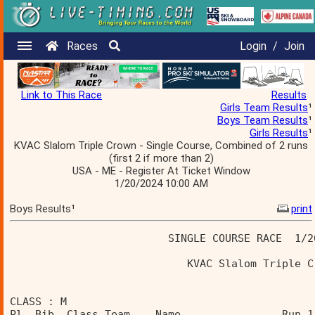
Races
Login
/
Join
Link to This Race
Results
Girls Team Results
¹
Boys Team Results
¹
Girls Results
¹
KVAC Slalom Triple Crown - Single Course, Combined of 2 runs
(first 2 if more than 2)
USA - ME - Register At Ticket Window
1/20/2024 10:00 AM
Boys Results¹
print
                         SINGLE COURSE RACE  1/2
                            KVAC Slalom Triple C
CLASS : M 
Pl  Bib  Class Team    Name                Run 1