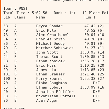
Team : PNST 
Total Time : 5:02.58   Rank : 1st   18 Place Poi
Bib  Class     Name                  Run 1      
________________________________________________
58   A         Bryce Gonder          47.42 (2)  
49   A         Eric Mole             48.52 (6)  
78   B         Alec Crouthamel       50.04 (10  
64   A         Charles Smith         49.26 (8)  
76   A         Michael Duddy         49.81 (9)  
79   B         Matthew Sobkowicz     54.27 (11  
84   B         John Scott          1:00.93 (14  
94   B         Thomas Scott        1:00.85 (13  
88   B         Ethan Konicek       1:05.28 (17  
91   B         Eric Hess           1:10.25 (20  
89   B         James Liu           1:13.85 (23  
101  B         Ethan Brauser       1:21.46 (25  
100  B         Perry Bourne        1:25.38 (27  
70   A         Blake Baughman            DNF    
85   B         Ethan Sobota        1:03.99 (16  
90   B         Jonathan Pfeiffer         DNF    
93   B         Maxamilian Parmell        DNF    
96   B         Adam Auger                DNF    