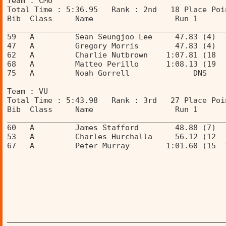
Team : CMU 
Total Time : 5:36.95   Rank : 2nd   18 Place Poi
Bib  Class     Name                  Run 1      
________________________________________________
59   A         Sean Seungjoo Lee     47.83 (4)  
47   A         Gregory Morris        47.83 (4)  
62   A         Charlie Nutbrown    1:07.81 (18  
68   A         Matteo Perillo      1:08.13 (19  
75   A         Noah Gorrell              DNS    
Team : VU 
Total Time : 5:43.98   Rank : 3rd   27 Place Poi
Bib  Class     Name                  Run 1      
________________________________________________
60   A         James Stafford        48.88 (7)  
53   A         Charles Hurchalla     56.12 (12  
67   A         Peter Murray        1:01.60 (15  
________________________________________________