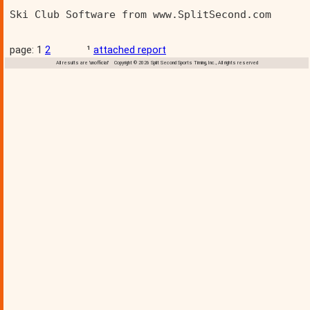
Ski Club Software from www.SplitSecond.com      
page: 1
2
¹
attached report
All results are 'unofficial' Copyright © 2026 Split Second Sports Timing, Inc., All rights reserved