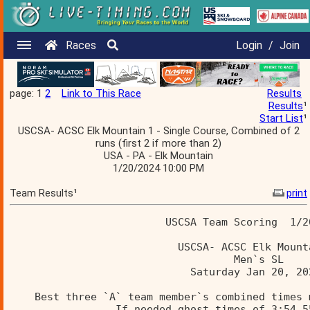
Races
Login
/
Join
page: 1
2
Link to This Race
Results
Results
¹
Start List
¹
USCSA- ACSC Elk Mountain 1 - Single Course, Combined of 2
runs (first 2 if more than 2)
USA - PA - Elk Mountain
1/20/2024 10:00 PM
Team Results¹
print
                         USCSA Team Scoring  1/2
                           USCSA- ACSC Elk Mount
                                    Men`s SL    
                             Saturday Jan 20, 20
    Best three `A` team member`s combined times 
                 If needed ghost times of 3:54.5