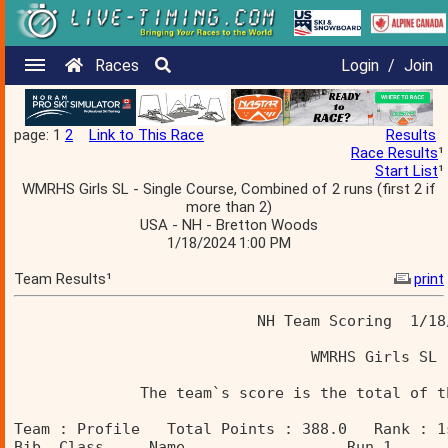
Races
Login
/
Join
page: 1
2
Link to This Race
Results
Race Results
¹
Start List
¹
WMRHS Girls SL - Single Course, Combined of 2 runs (first 2 if
more than 2)
USA - NH - Bretton Woods
1/18/2024 1:00 PM
Team Results¹
print
                           NH Team Scoring  1/18
                                 WMRHS Girls SL 
              The team`s score is the total of t
Team : Profile   Total Points : 388.0   Rank : 1
Bib  Class     Name                  Run 1      