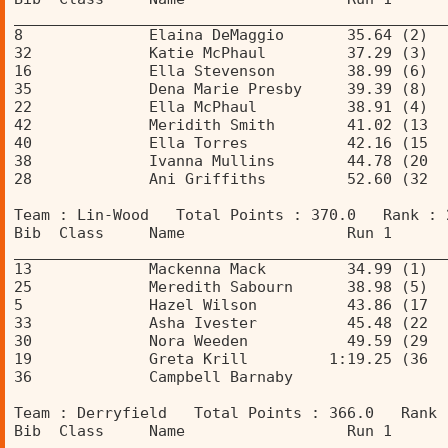
________________________________________________
8              Elaina DeMaggio       35.64 (2)  
32             Katie McPhaul         37.29 (3)  
16             Ella Stevenson        38.99 (6)  
35             Dena Marie Presby     39.39 (8)  
22             Ella McPhaul          38.91 (4)  
42             Meridith Smith        41.02 (13  
40             Ella Torres           42.16 (15  
38             Ivanna Mullins        44.78 (20  
28             Ani Griffiths         52.60 (32  
Team : Lin-Wood   Total Points : 370.0   Rank : 
Bib  Class     Name                  Run 1      
________________________________________________
13             Mackenna Mack         34.99 (1)  
25             Meredith Sabourn      38.98 (5)  
5              Hazel Wilson          43.86 (17  
33             Asha Ivester          45.48 (22  
30             Nora Weeden           49.59 (29  
19             Greta Krill         1:19.25 (36  
36             Campbell Barnaby                 
Team : Derryfield   Total Points : 366.0   Rank 
Bib  Class     Name                  Run 1      