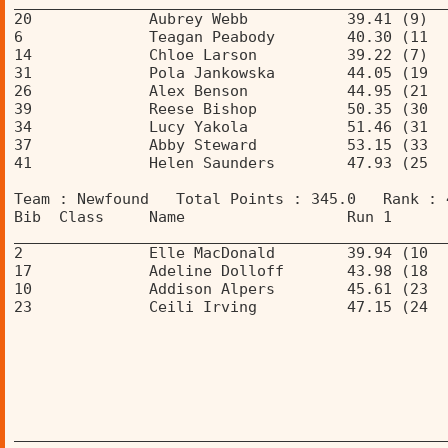
________________________________________________
20             Aubrey Webb           39.41 (9)  
6              Teagan Peabody        40.30 (11  
14             Chloe Larson          39.22 (7)  
31             Pola Jankowska        44.05 (19  
26             Alex Benson           44.95 (21  
39             Reese Bishop          50.35 (30  
34             Lucy Yakola           51.46 (31  
37             Abby Steward          53.15 (33  
41             Helen Saunders        47.93 (25  
Team : Newfound   Total Points : 345.0   Rank : 
Bib  Class     Name                  Run 1      
________________________________________________
2              Elle MacDonald        39.94 (10  
17             Adeline Dolloff       43.98 (18  
10             Addison Alpers        45.61 (23  
23             Ceili Irving          47.15 (24  
________________________________________________