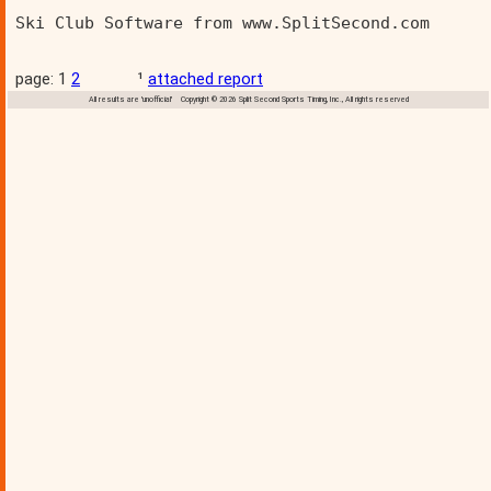
Ski Club Software from www.SplitSecond.com      
page: 1
2
¹
attached report
All results are 'unofficial' Copyright © 2026 Split Second Sports Timing, Inc., All rights reserved