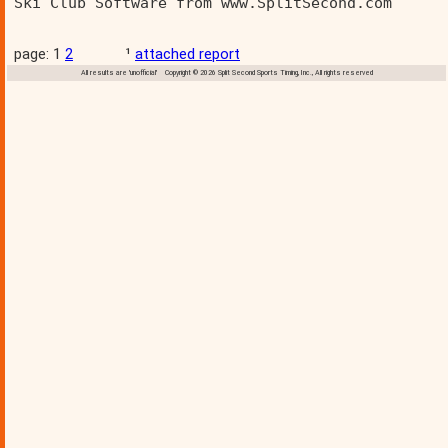
Ski Club Software from www.SplitSecond.com      
page: 1
2
¹
attached report
All results are 'unofficial' Copyright © 2026 Split Second Sports Timing, Inc., All rights reserved