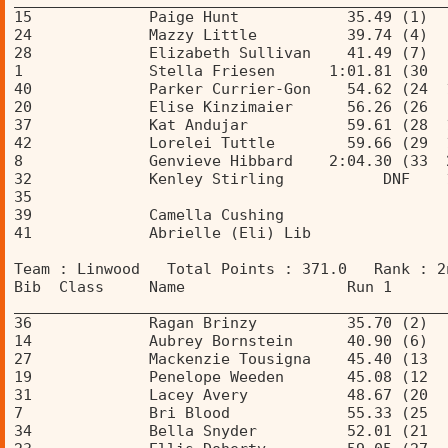
15             Paige Hunt            35.49 (1)  
24             Mazzy Little          39.74 (4)  
28             Elizabeth Sullivan    41.49 (7)  
1              Stella Friesen      1:01.81 (30  
40             Parker Currier-Gon    54.62 (24  
20             Elise Kinzimaier      56.26 (26  
37             Kat Andujar           59.61 (28  
42             Lorelei Tuttle        59.66 (29  
8              Genvieve Hibbard    2:04.30 (33  
32             Kenley Stirling           DNF    
35                                              
39             Camella Cushing                  
41             Abrielle (Eli) Lib               
Team : Linwood   Total Points : 371.0   Rank : 2
Bib  Class     Name                  Run 1      
________________________________________________
36             Ragan Brinzy          35.70 (2)  
14             Aubrey Bornstein      40.90 (6)  
27             Mackenzie Tousigna    45.40 (13  
19             Penelope Weeden       45.08 (12  
31             Lacey Avery           48.67 (20  
7              Bri Blood             55.33 (25  
34             Bella Snyder          52.01 (21  