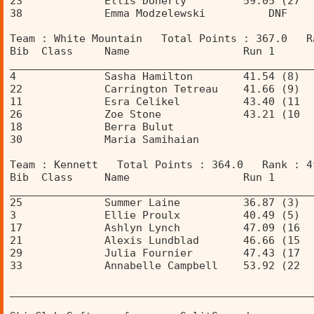
23             Ellis Doherty         59.05 (27  
38             Emma Modzelewski          DNF    
Team : White Mountain   Total Points : 367.0   R
Bib  Class     Name                  Run 1      
________________________________________________
4              Sasha Hamilton        41.54 (8)  
22             Carrington Tetreau    41.66 (9)  
11             Esra Celikel          43.40 (11  
26             Zoe Stone             43.21 (10  
18             Berra Bulut                      
30             Maria Samihaian                  
Team : Kennett   Total Points : 364.0   Rank : 4
Bib  Class     Name                  Run 1      
________________________________________________
25             Summer Laine          36.87 (3)  
3              Ellie Proulx          40.49 (5)  
17             Ashlyn Lynch          47.09 (16  
21             Alexis Lundblad       46.66 (15  
29             Julia Fournier        47.43 (17  
33             Annabelle Campbell    53.92 (22  
________________________________________________