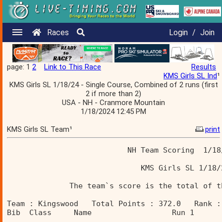
Races
Login
/
Join
page: 1
2
Link to This Race
Results
KMS Girls SL Ind
¹
KMS Girls SL 1/18/24 - Single Course, Combined of 2 runs (first
2 if more than 2)
USA - NH - Cranmore Mountain
1/18/2024 12:45 PM
KMS Girls SL Team¹
print
                           NH Team Scoring  1/18
                              KMS Girls SL 1/18/
              The team`s score is the total of t
Team : Kingswood   Total Points : 372.0   Rank :
Bib  Class     Name                  Run 1      
________________________________________________