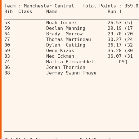
Team : Manchester Central   Total Points : 359.0
Bib  Class     Name                  Run 1      
________________________________________________
53             Noah Turner           26.53 (5)  
59             Declan Manning        29.19 (17  
64             Brady  Merrow         29.70 (20  
77             Thomas Martineau      30.27 (24  
80             Dylan  Cutting        36.17 (32  
69             Owen Kizak            35.28 (30  
83             Neo Eckman            36.07 (31  
74             Mattia Riccarddell        DSQ    
86             Jonah Therrien                   
88             Jermey Swann-Thaye               
________________________________________________