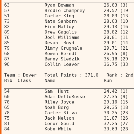
63             Ryan Bowman           26.03 (3)  
57             Brodie Champney       29.52 (19  
51             Carter King           28.83 (13  
73             Nate Sanborn          28.03 (10  
82             Finn Malloy           29.13 (16  
89             Drew Gagalis          28.82 (12  
76             Joel Williams         28.81 (11  
85             Devan  Boyd           29.01 (14  
79             Jimmy Grugnale        29.71 (21  
68             Rowen Berndt          26.95 (8)  
87             Benny Siedzik         35.18 (29  
90             Collin Leaver         36.75 (33  
Team : Dover   Total Points : 371.0   Rank : 2nd
Bib  Class     Name                  Run 1      
________________________________________________
54             Sam  Hunt             24.42 (1)  
60             Adam DelloRusso       27.35 (9)  
70             Riley Joyce           29.10 (15  
65             Noah Berg             29.35 (18  
78             Carter Silva          30.25 (23  
75             Jack Nelson           31.87 (26  
81             Conor Gould           32.25 (27  
84             Kobe White            33.63 (28  