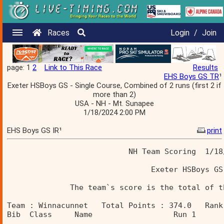
Races
Login
/
Join
page: 1
2
Link to This Race
Results
EHS Boys GS TR
¹
Exeter HSBoys GS - Single Course, Combined of 2 runs (first 2 if
more than 2)
USA - NH - Mt. Sunapee
1/18/2024 2:00 PM
EHS Boys GS IR¹
print
                           NH Team Scoring  1/18
                                Exeter HSBoys GS
              The team`s score is the total of t
Team : Winnacunnet   Total Points : 374.0   Rank
Bib  Class     Name                  Run 1      
________________________________________________