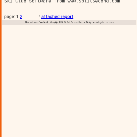
Ski Club Software from www.SplitSecond.com      
page: 1
2
¹
attached report
All results are 'unofficial' Copyright © 2026 Split Second Sports Timing, Inc., All rights reserved