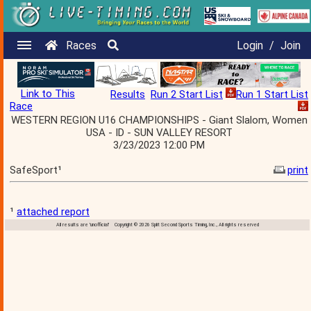
Races
Login
/
Join
Link to This
Results
Run 2 Start List
Run 1 Start List
Race
WESTERN REGION U16 CHAMPIONSHIPS - Giant Slalom, Women
USA - ID - SUN VALLEY RESORT
3/23/2023 12:00 PM
SafeSport¹
print
¹
attached report
All results are 'unofficial' Copyright © 2026 Split Second Sports Timing, Inc., All rights reserved