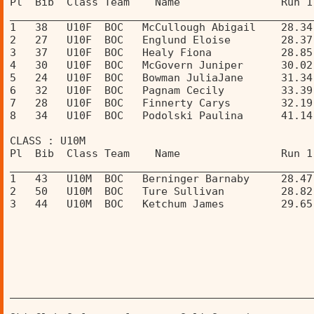
Pl  Bib  Class Team    Name                Run 1
________________________________________________
1   38   U10F  BOC   McCullough Abigail    28.34
2   27   U10F  BOC   Englund Eloise        28.37
3   37   U10F  BOC   Healy Fiona           28.85
4   30   U10F  BOC   McGovern Juniper      30.02
5   24   U10F  BOC   Bowman JuliaJane      31.34
6   32   U10F  BOC   Pagnam Cecily         33.39
7   28   U10F  BOC   Finnerty Carys        32.19
8   34   U10F  BOC   Podolski Paulina      41.14
CLASS : U10M 
Pl  Bib  Class Team    Name                Run 1
________________________________________________
1   43   U10M  BOC   Berninger Barnaby     28.47
2   50   U10M  BOC   Ture Sullivan         28.82
3   44   U10M  BOC   Ketchum James         29.65
________________________________________________