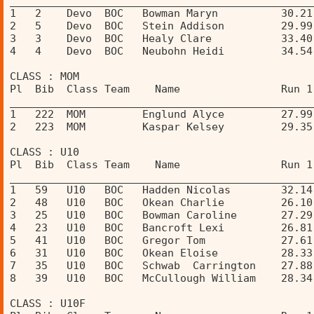
________________________________________________
1   2    Devo  BOC   Bowman Maryn          30.21
2   5    Devo  BOC   Stein Addison         29.99
3   3    Devo  BOC   Healy Clare           33.40
4   4    Devo  BOC   Neubohn Heidi         34.54
CLASS : MOM 
Pl  Bib  Class Team    Name                Run 1
________________________________________________
1   222  MOM         Englund Alyce         27.99
2   223  MOM         Kaspar Kelsey         29.35
CLASS : U10 
Pl  Bib  Class Team    Name                Run 1
________________________________________________
1   59   U10   BOC   Hadden Nicolas        32.14
2   48   U10   BOC   Okean Charlie         26.10
3   25   U10   BOC   Bowman Caroline       27.29
4   23   U10   BOC   Bancroft Lexi         26.81
5   41   U10   BOC   Gregor Tom            27.61
6   31   U10   BOC   Okean Eloise          28.33
7   35   U10   BOC   Schwab  Carrington    27.88
8   39   U10   BOC   McCullough William    28.34
CLASS : U10F 