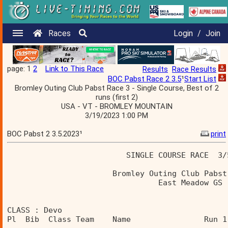
Races
Login
/
Join
page: 1
2
Link to This Race
Results
Race Results
BOC Pabst Race 2 3.5
¹
Start List
Bromley Outing Club Pabst Race 3 - Single Course, Best of 2
runs (first 2)
USA - VT - BROMLEY MOUNTAIN
3/19/2023 1:00 PM
BOC Pabst 2 3.5.2023¹
print
                          SINGLE COURSE RACE  3/
                       Bromley Outing Club Pabst
                                 East Meadow GS 
CLASS : Devo 
Pl  Bib  Class Team    Name                Run 1