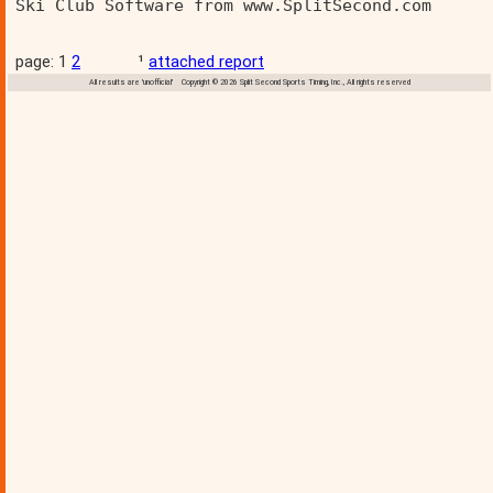
Ski Club Software from www.SplitSecond.com      
page: 1
2
¹
attached report
All results are 'unofficial' Copyright © 2026 Split Second Sports Timing, Inc., All rights reserved