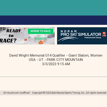
David Wright Memorial U14 Qualifier - Giant Slalom, Women
USA - UT - PARK CITY MOUNTAIN
3/3/2023 9:15 AM
All results are 'unofficial' Copyright © 2026 Split Second Sports Timing, Inc., All rights reserved