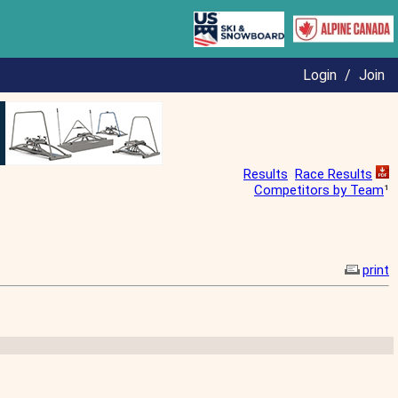
Login
/
Join
Results
Race Results
Competitors by Team
¹
print