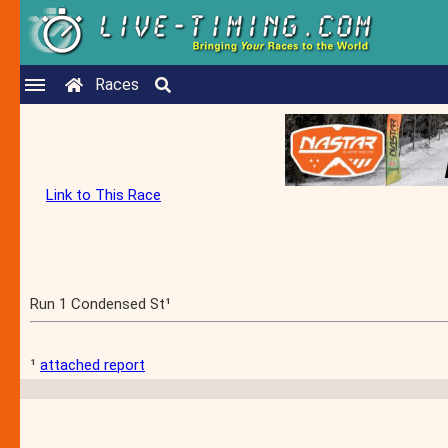
Races
Link to This Race
Run 1 Condensed St¹
¹
attached report