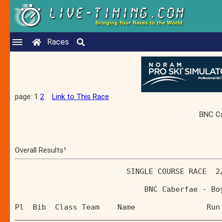
Races
page: 1
2
Link to This Race
BNC Ca
Overall Results¹
                         SINGLE COURSE RACE  2
                             BNC Caberfae - Bo
Pl  Bib  Class Team    Name                Run
______________________________________________