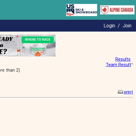
Login
/
Join
Results
Team Result
¹
re than 2)
print