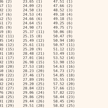
86 (2)     23.65 (1)     47.51 (1)  
57 (1)     24.09 (2)     47.66 (2)  
02 (3)     24.50 (3)     48.52 (3)  
57 (6)     24.53 (4)     49.10 (4)  
52 (5)     24.66 (6)     49.18 (5)  
61 (7)     24.64 (5)     49.25 (6)  
85 (9)     24.90 (7)     49.75 (7)  
69 (8)     25.37 (11)    50.06 (8)  
32 (11)    25.15 (8)     50.47 (9)  
45 (14)    25.49 (12)    50.94 (10) 
36 (12)    25.61 (13)    50.97 (11) 
92 (15)    25.20 (9)     51.12 (12) 
01 (10)    28.48 (21)    53.49 (13) 
51 (17)    27.01 (16)    53.52 (14) 
92 (19)    26.98 (15)    53.90 (15) 
10 (20)    27.53 (18)    54.63 (16) 
50 (16)    28.23 (20)    54.73 (17) 
39 (22)    27.46 (17)    54.85 (18) 
66 (23)    27.89 (19)    55.55 (19) 
32 (24)    29.20 (25)    57.52 (20) 
82 (27)    28.84 (22)    57.66 (21) 
76 (26)    29.06 (24)    57.82 (22) 
58 (25)    29.86 (29)    58.44 (23) 
01 (28)    29.44 (26)    58.45 (24) 
31 (29)    29.51 (28)    58.82 (25) 