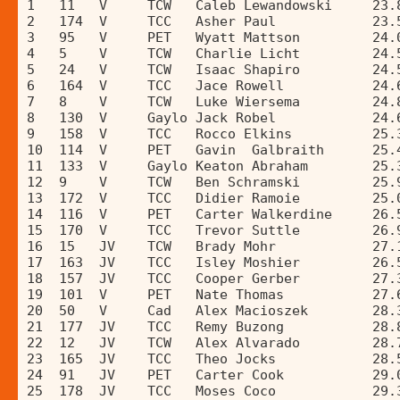
1   11   V     TCW   Caleb Lewandowski     23.
2   174  V     TCC   Asher Paul            23.
3   95   V     PET   Wyatt Mattson         24.
4   5    V     TCW   Charlie Licht         24.
5   24   V     TCW   Isaac Shapiro         24.
6   164  V     TCC   Jace Rowell           24.
7   8    V     TCW   Luke Wiersema         24.
8   130  V     Gaylo Jack Robel            24.
9   158  V     TCC   Rocco Elkins          25.
10  114  V     PET   Gavin  Galbraith      25.
11  133  V     Gaylo Keaton Abraham        25.
12  9    V     TCW   Ben Schramski         25.
13  172  V     TCC   Didier Ramoie         25.
14  116  V     PET   Carter Walkerdine     26.
15  170  V     TCC   Trevor Suttle         26.
16  15   JV    TCW   Brady Mohr            27.
17  163  JV    TCC   Isley Moshier         26.
18  157  JV    TCC   Cooper Gerber         27.
19  101  V     PET   Nate Thomas           27.
20  50   V     Cad   Alex Macioszek        28.
21  177  JV    TCC   Remy Buzong           28.
22  12   JV    TCW   Alex Alvarado         28.
23  165  JV    TCC   Theo Jocks            28.
24  91   JV    PET   Carter Cook           29.
25  178  JV    TCC   Moses Coco            29.