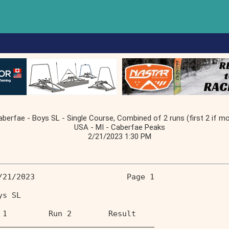
berfae - Boys SL - Single Course, Combined of 2 runs (first 2 if mo
USA - MI - Caberfae Peaks
2/21/2023 1:30 PM
/21/2023                    Page 1 
ys SL                              
 1         Run 2        Result  
__________________________________ 