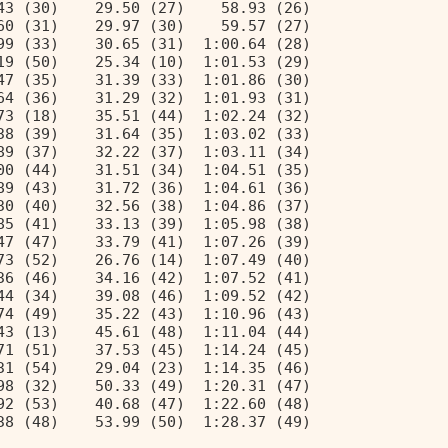
43 (30)    29.50 (27)    58.93 (26) 
60 (31)    29.97 (30)    59.57 (27) 
99 (33)    30.65 (31)  1:00.64 (28) 
19 (50)    25.34 (10)  1:01.53 (29) 
47 (35)    31.39 (33)  1:01.86 (30) 
64 (36)    31.29 (32)  1:01.93 (31) 
73 (18)    35.51 (44)  1:02.24 (32) 
38 (39)    31.64 (35)  1:03.02 (33) 
89 (37)    32.22 (37)  1:03.11 (34) 
00 (44)    31.51 (34)  1:04.51 (35) 
89 (43)    31.72 (36)  1:04.61 (36) 
30 (40)    32.56 (38)  1:04.86 (37) 
85 (41)    33.13 (39)  1:05.98 (38) 
47 (47)    33.79 (41)  1:07.26 (39) 
73 (52)    26.76 (14)  1:07.49 (40) 
36 (46)    34.16 (42)  1:07.52 (41) 
44 (34)    39.08 (46)  1:09.52 (42) 
74 (49)    35.22 (43)  1:10.96 (43) 
43 (13)    45.61 (48)  1:11.04 (44) 
71 (51)    37.53 (45)  1:14.24 (45) 
31 (54)    29.04 (23)  1:14.35 (46) 
98 (32)    50.33 (49)  1:20.31 (47) 
92 (53)    40.68 (47)  1:22.60 (48) 
38 (48)    53.99 (50)  1:28.37 (49) 