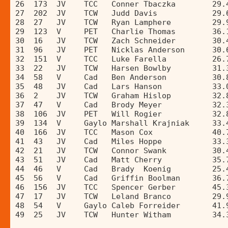
26  173  JV    TCC   Conner Tbaczka        29.
27  202  JV    TCW   Judd Davis            29.
28  27   JV    TCW   Ryan Lamphere         29.
29  123  V     PET   Charlie Thomas        36.
30  16   JV    TCW   Zach Schneider        30.
31  96   JV    PET   Nicklas Anderson      30.
32  151  V     TCC   Luke Farella          26.
33  22   JV    TCW   Harsen Bowlby         31.
34  58   V     Cad   Ben Anderson          30.
35  48   JV    Cad   Lars Hanson           33.
36  2    JV    TCW   Graham Hislop         32.
37  47   V     Cad   Brody Meyer           32.
38  106  JV    PET   Will Rogier           32.
39  134  V     Gaylo Marshall Krajniak     33.
40  166  JV    TCC   Mason Cox             40.
41  43   JV    Cad   Miles Hoppe           33.
42  21   JV    TCW   Connor Swank          30.
43  51   JV    Cad   Matt Cherry           35.
44  46   V     Cad   Brady  Koenig         25.
45  56   V     Cad   Griffin Boolman       36.
46  156  JV    TCC   Spencer Gerber        45.
47  17   JV    TCW   Leland Branco         29.
48  54   V     Gaylo Caleb Forreider       41.
49  25   JV    TCW   Hunter Witham         34.